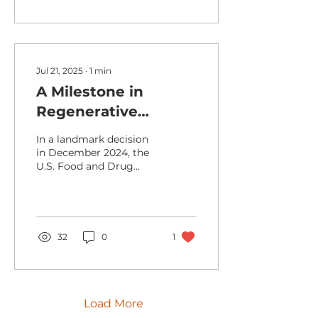
Jul 21, 2025
∙
1
min
A Milestone in
Regenerative
Medicine: FDA
In a landmark decision
Approves First MSC
in December 2024, the
U.S. Food and Drug
Therapy
Administration (FDA)
approved
Remestemcel‑L (brand
name: Ryoncil)...
32
0
1
Load More