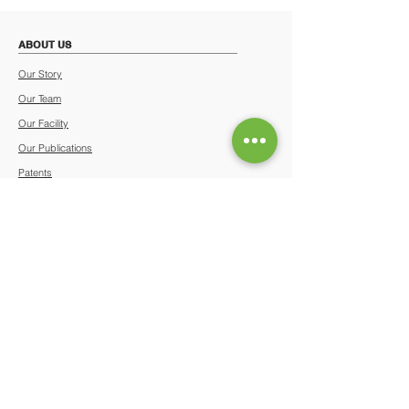
ABOUT US
Our Story
Our Team
Our Facility
Our Publications
Patents
News & Media
Certificates & Awards
Events Calendar
Terms & Conditions
Privacy Policy
OUR SERVICES
Stem Cell Banking