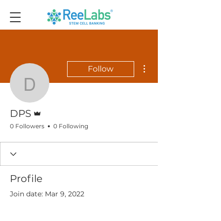
More actions
Follow
DPS
Admin
DPS
0 Followers
0 Following
Profile
Join date: Mar 9, 2022