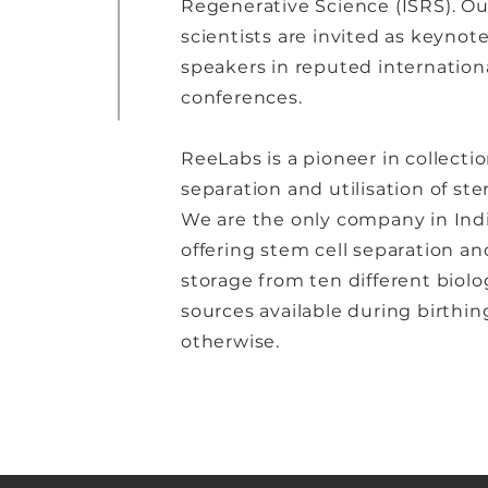
Regenerative Science (ISRS). Ou
scientists are invited as keynot
speakers in reputed internation
conferences.
ReeLabs is a pioneer in collectio
separation and utilisation of ste
We are the only company in Ind
offering stem cell separation an
storage from ten different biolo
sources available during birthin
otherwise.