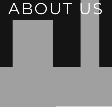
ABOUT US