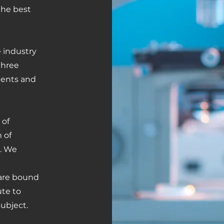
the best
e industry
 three
atents and
 of
m of
s. We
 are bound
te to
ubject.