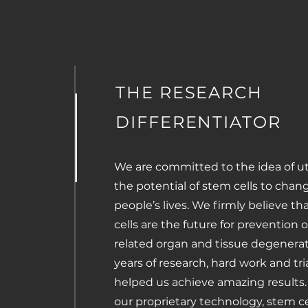
THE RESEARCH
DIFFERENTIATOR
We are committed to the idea of uti
the potential of stem cells to chan
people’s lives. We firmly believe t
cells are the future for prevention 
related organ and tissue degenerat
years of research, hard work and tri
helped us achieve amazing results.
our proprietary technology, stem ce