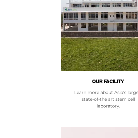
OUR FACILITY
Learn more about Asia's larg
state-of-the art stem cell
laboratory.