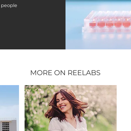
 people
MORE ON REELABS