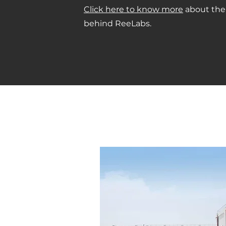
Click here to know more
about the
behind ReeLabs.