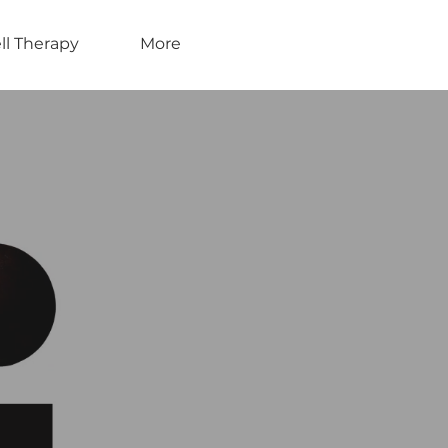
ll Therapy
More