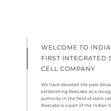
WELCOME TO INDIA
FIRST INTEGRATED 
CELL COMPANY
We have devoted the past deca
establishing ReeLabs as a reco
authority in the field of stem cel
ReeLabs is a part of the Indian S