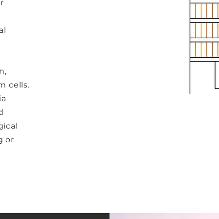
r
e
al
n,
m cells.
ia
d
gical
g or