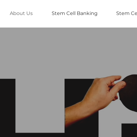
About Us
Stem Cell Banking
Stem Ce