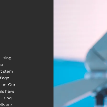
lising
ge
hat stem
of age
ion. Our
als have
 Using
lls are