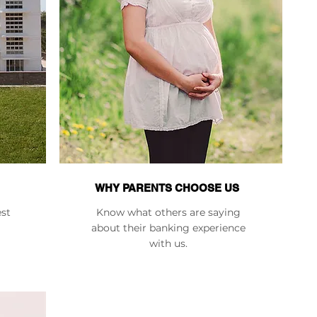
WHY PARENTS CHOOSE US
est
Know what others are saying
about their banking experience
with us.