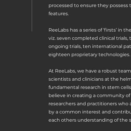
processed to ensure they possess 
features.
ReeLabs has a series of ‘firsts’ in th
viz. seven completed clinical trials,
ongoing trials, ten international p
eighteen proprietary technologies.
At ReeLabs, we have a robust team
scientists and clinicians at the hel
fundamental research in stem cell
believe in creating a community of
researchers and practitioners who
by a common interest and contribu
each others understanding of the s