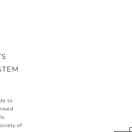
’S
STEM
de to
gnised
ls.
ociety of