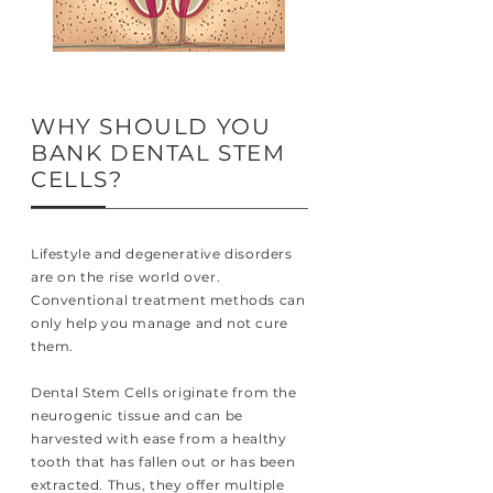
WHY SHOULD YOU
BANK DENTAL STEM
CELLS?
Lifestyle and degenerative disorders
are on the rise world over.
Conventional treatment methods can
only help you manage and not cure
them.
Dental Stem Cells originate from the
neurogenic tissue and can be
harvested with ease from a healthy
tooth that has fallen out or has been
extracted. Thus, they offer multiple