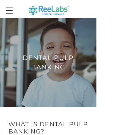
DENTAL PULP
BANKING
WHAT IS DENTAL PULP
BANKING?