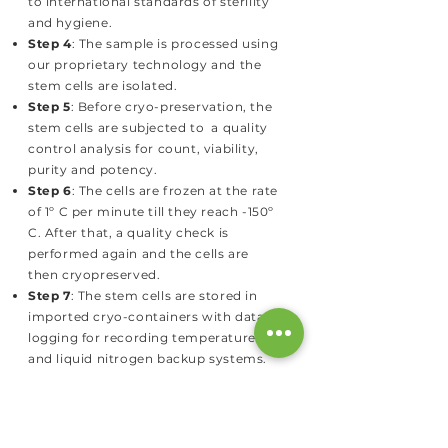
to international standards of sterility
and hygiene.
Step 4
: The sample is processed using
our proprietary technology and the
stem cells are isolated.
Step 5
: Before cryo-preservation, the
stem cells are subjected to a quality
control analysis for count, viability,
purity and potency.
Step 6
: The cells are frozen at the rate
of 1º C per minute till they reach -150º
C. After that, a quality check is
performed again and the cells are
then cryopreserved.
Step 7
: The stem cells are stored in
imported cryo-containers with data
logging for recording temperatures
and liquid nitrogen backup systems.
HAVE QUESTIONS?