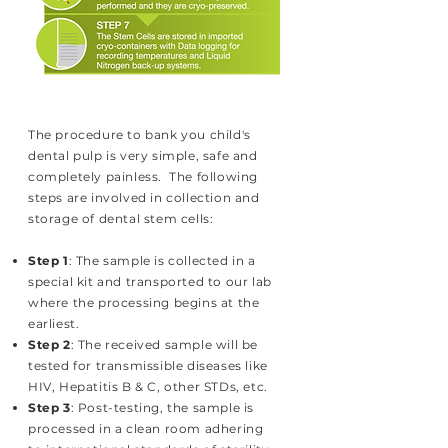
The procedure to bank you child's
dental pulp is very simple, safe and
completely painless. The following
steps are involved in collection and
storage of dental stem cells:
Step 1
: The sample is collected in a
special kit and transported to our lab
where the processing begins at the
earliest.
Step 2
: The received sample will be
tested for transmissible diseases like
HIV, Hepatitis B & C, other STDs, etc.
Step 3
: Post-testing, the sample is
processed in a clean room adhering