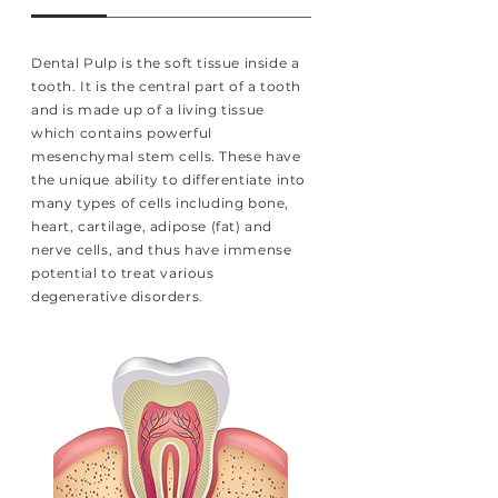
Dental Pulp is the soft tissue inside a
tooth. It is the central part of a tooth
and is made up of a living tissue
which contains powerful
mesenchymal stem cells. These have
the unique ability to differentiate into
many types of cells including bone,
heart, cartilage, adipose (fat) and
nerve cells, and thus have immense
potential to treat various
degenerative disorders.