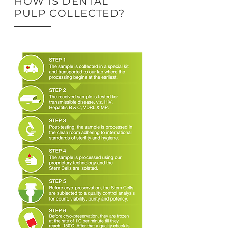
HOW IS DENTAL
PULP COLLECTED?