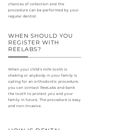
chances of collection and the
procedure can be performed by your
regular dentist.
WHEN SHOULD YOU
REGISTER WITH
REELABS?
When your child's milk tooth is
shaking or anybody in your family is
opting for an orthodontic procedure,
you can contact ReeLabs and bank
the tooth to protect you and your
family in future. The procedure is easy
and non-invasive.