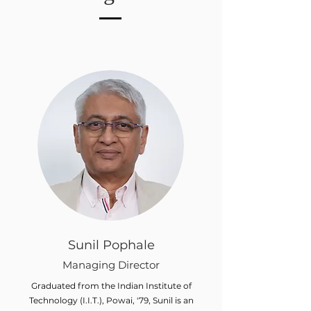
Sunil Pophale
Managing Director
Graduated from the Indian Institute of
Technology (I.I.T.), Powai, '79, Sunil is an