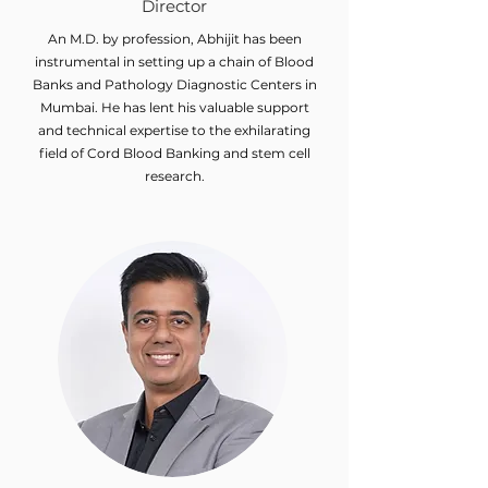
Director
An M.D. by profession, Abhijit has been
instrumental in setting up a chain of Blood
Banks and Pathology Diagnostic Centers in
Mumbai. He has lent his valuable support
and technical expertise to the exhilarating
field of Cord Blood Banking and stem cell
research.