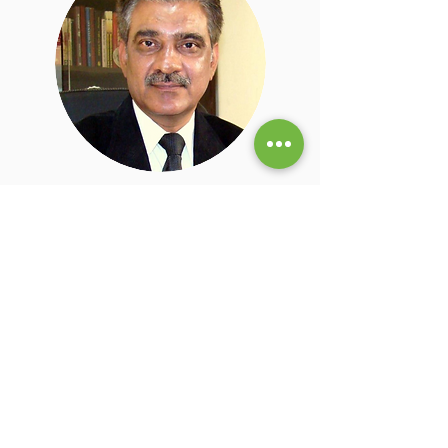
Dr. Sudhir Dhakre M.D.
Physician
Dr. Sudhir Dhakre is a doctor consultant,
research scholar, social activist and
educationist & career consultant with over
35 years of clinical experience. He is a
Consultant Physician & Stem Cell
Transplantologist at Apollo Clinic, Agra. Dr.
Dhakre has multiple research papers and
has co-authored a book Mother & Child
Health Care.