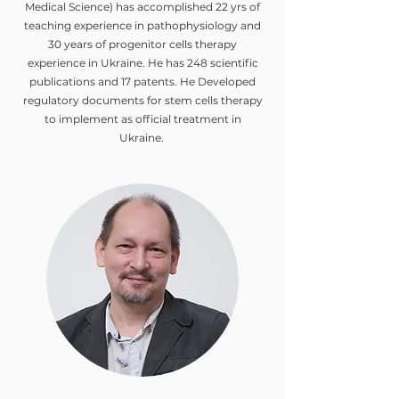
Medical Science) has accomplished 22 yrs of
teaching experience in pathophysiology and
30 years of progenitor cells therapy
experience in Ukraine. He has 248 scientific
publications and 17 patents. He Developed
regulatory documents for stem cells therapy
to implement as official treatment in
Ukraine.