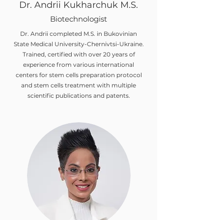
Dr. Andrii Kukharchuk M.S.
Biotechnologist
Dr. Andrii completed M.S. in Bukovinian
State Medical University-Chernivtsi-Ukraine.
Trained, certified with over 20 years of
experience from various international
centers for stem cells preparation protocol
and stem cells treatment with multiple
scientific publications and patents.