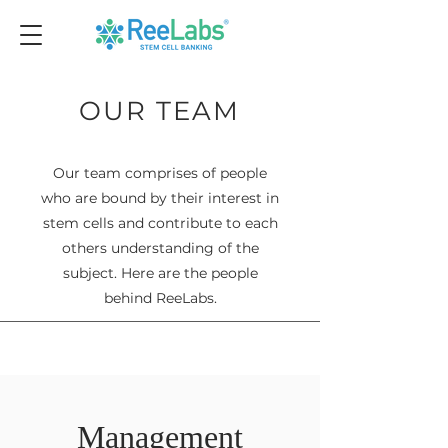
OUR TEAM
Our team comprises of people
who are bound by their interest in
stem cells and contribute to each
others understanding of the
subject. Here are the people
behind ReeLabs.
Management