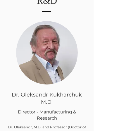
R&D
Dr. Oleksandr Kukharchuk
M.D.
Director - Manufacturing &
Research
Dr. Oleksandr, M.D. and Professor (Doctor of