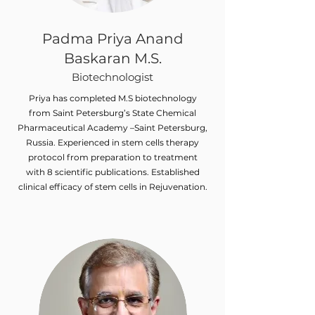
Padma Priya Anand
Baskaran M.S.
Biotechnologist
Priya has completed M.S biotechnology
from Saint Petersburg’s State Chemical
Pharmaceutical Academy –Saint Petersburg,
Russia. Experienced in stem cells therapy
protocol from preparation to treatment
with 8 scientific publications. Established
clinical efficacy of stem cells in Rejuvenation.