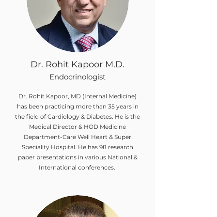
Dr. Rohit Kapoor M.D.
Endocrinologist
Dr. Rohit Kapoor, MD (Internal Medicine)
has been practicing more than 35 years in
the field of Cardiology & Diabetes. He is the
Medical Director & HOD Medicine
Department-Care Well Heart & Super
Speciality Hospital. He has 98 research
paper presentations in various National &
International conferences.