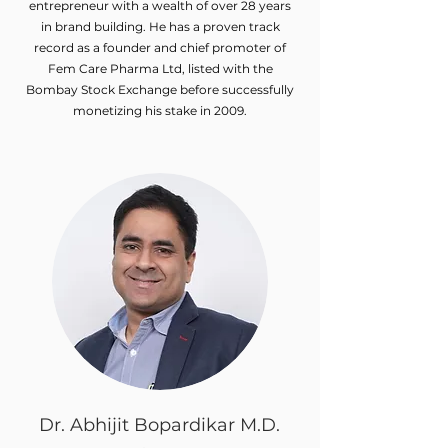
entrepreneur with a wealth of over 28 years
in brand building. He has a proven track
record as a founder and chief promoter of
Fem Care Pharma Ltd, listed with the
Bombay Stock Exchange before successfully
monetizing his stake in 2009.
Dr. Abhijit Bopardikar M.D.