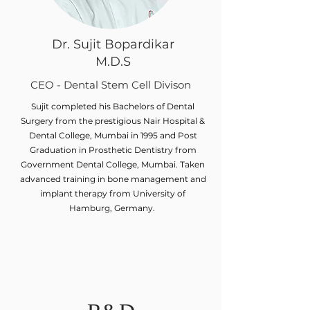
Dr. Sujit Bopardikar
M.D.S
CEO - Dental Stem Cell Divison
Sujit completed his Bachelors of Dental
Surgery from the prestigious Nair Hospital &
Dental College, Mumbai in 1995 and Post
Graduation in Prosthetic Dentistry from
Government Dental College, Mumbai. Taken
advanced training in bone management and
implant therapy from University of
Hamburg, Germany.