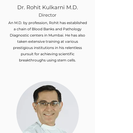
Dr. Rohit Kulkarni M.D.
Director
An M.D. by profession, Rohit has established
a chain of Blood Banks and Pathology
Diagnostic centers in Mumbai. He has also
taken extensive training at various
prestigious institutions in his relentless
pursuit for achieving scientific
breakthroughs using stem cells.