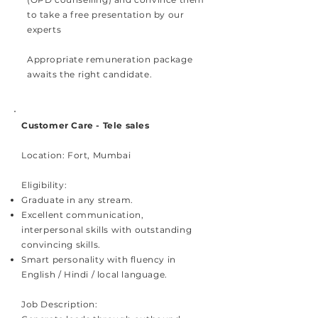
to take a free presentation by our
experts​
Appropriate remuneration package
awaits the right candidate.
Customer Care - Tele sales
Location: Fort, Mumbai
Eligibility:
Graduate in any stream
.
Excellent communication,
interpersonal skills with outstanding
convincing skills.
Smart personality with fluency in
English / Hindi / local language.
Job Description: