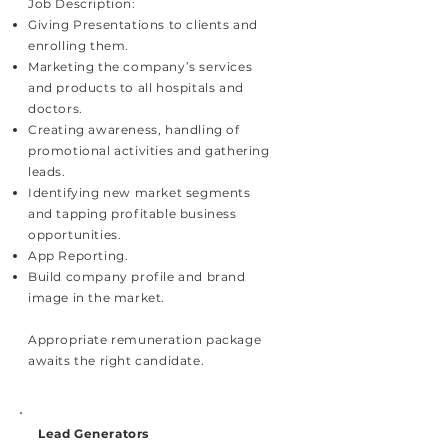
Job Description:
Giving Presentations to clients and
enrolling them.
Marketing the company’s services
and products to all hospitals and
doctors.
Creating awareness, handling of
promotional activities and gathering
leads.
Identifying new market segments
and tapping profitable business
opportunities.
App Reporting.
Build company profile and brand
image in the market.
Appropriate remuneration package
awaits the right candidate.
Lead Generators