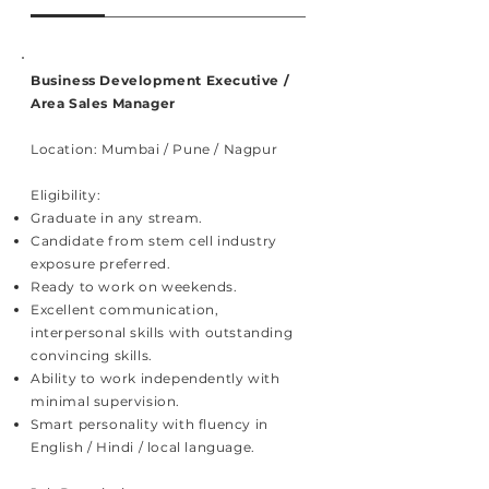
Business Development Executive /
Area Sales Manager
Location: Mumbai / Pune / Nagpur
Eligibility:
Graduate in any stream.
Candidate from stem cell industry
exposure preferred.
Ready to work on weekends.
Excellent communication,
interpersonal skills with outstanding
convincing skills.
Ability to work independently with
minimal supervision.
Smart personality with fluency in
English / Hindi / local language.