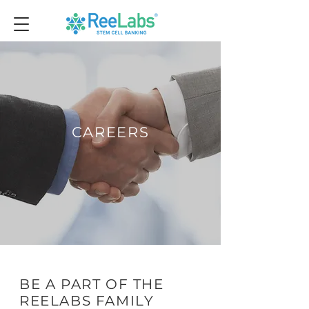
CAREERS
BE A PART OF THE
REELABS FAMILY