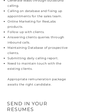
Generate leads through outbound
calling.
Calling on database and fixing up
appointments for the sales team.
Online Marketing for ReeLabs
products.
Follow up with clients.
Answering clients queries through
inbound calls.
Maintaining Database of prospective
clients.
Submitting daily calling report.
Need to maintain touch with the
existing clients.
Appropriate remuneration package
awaits the right candidate.
SEND IN YOUR
RESUMES