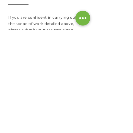
If you are confident in carrying out
the scope of work detailed above,
please submit your resume along
with a recent photograph to
hr@reelabs.com
.
Please mention the
location and the job position you are
looking to apply for.
You could
also
contact us
here.
ABOUT US
Our Story
Our Team
Our Facility
Our Publications
Patents
News & Media