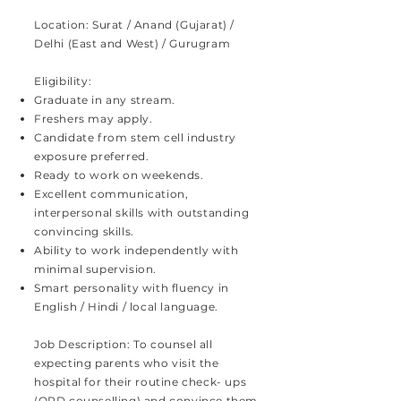
Location: Surat / Anand (Gujarat) /
Delhi (East and West) / Gurugram
Eligibility:
Graduate in any stream.
Freshers may apply.
Candidate from stem cell industry
exposure preferred.
Ready to work on weekends.
Excellent communication,
interpersonal skills with outstanding
convincing skills.
Ability to work independently with
minimal supervision.
Smart personality with fluency in
English / Hindi / local language.
Job Description: To counsel all
expecting parents who visit the
hospital for their routine check- ups
(OPD counselling) and convince them