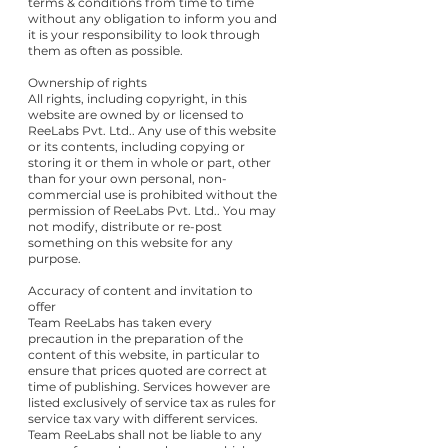
terms & conditions from time to time
without any obligation to inform you and
it is your responsibility to look through
them as often as possible.
Ownership of rights
All rights, including copyright, in this
website are owned by or licensed to
ReeLabs Pvt. Ltd.. Any use of this website
or its contents, including copying or
storing it or them in whole or part, other
than for your own personal, non-
commercial use is prohibited without the
permission of ReeLabs Pvt. Ltd.. You may
not modify, distribute or re-post
something on this website for any
purpose.
Accuracy of content and invitation to
offer
Team ReeLabs has taken every
precaution in the preparation of the
content of this website, in particular to
ensure that prices quoted are correct at
time of publishing. Services however are
listed exclusively of service tax as rules for
service tax vary with different services.
Team ReeLabs shall not be liable to any