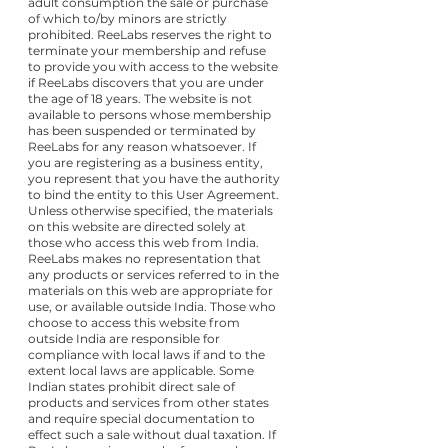
adult consumption the sale or purchase
of which to/by minors are strictly
prohibited. ReeLabs reserves the right to
terminate your membership and refuse
to provide you with access to the website
if ReeLabs discovers that you are under
the age of 18 years. The website is not
available to persons whose membership
has been suspended or terminated by
ReeLabs for any reason whatsoever. If
you are registering as a business entity,
you represent that you have the authority
to bind the entity to this User Agreement.
Unless otherwise specified, the materials
on this website are directed solely at
those who access this web from India.
ReeLabs makes no representation that
any products or services referred to in the
materials on this web are appropriate for
use, or available outside India. Those who
choose to access this website from
outside India are responsible for
compliance with local laws if and to the
extent local laws are applicable. Some
Indian states prohibit direct sale of
products and services from other states
and require special documentation to
effect such a sale without dual taxation. If