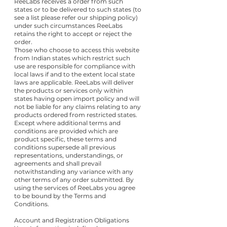
ReeLabs receives a order from such
states or to be delivered to such states (to
see a list please refer our shipping policy)
under such circumstances ReeLabs
retains the right to accept or reject the
order.
Those who choose to access this website
from Indian states which restrict such
use are responsible for compliance with
local laws if and to the extent local state
laws are applicable. ReeLabs will deliver
the products or services only within
states having open import policy and will
not be liable for any claims relating to any
products ordered from restricted states.
Except where additional terms and
conditions are provided which are
product specific, these terms and
conditions supersede all previous
representations, understandings, or
agreements and shall prevail
notwithstanding any variance with any
other terms of any order submitted. By
using the services of ReeLabs you agree
to be bound by the Terms and
Conditions.
Account and Registration Obligations