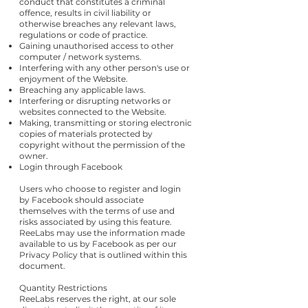
conduct that constitutes a criminal
offence, results in civil liability or
otherwise breaches any relevant laws,
regulations or code of practice.
Gaining unauthorised access to other
computer / network systems.
Interfering with any other person's use or
enjoyment of the Website.
Breaching any applicable laws.
Interfering or disrupting networks or
websites connected to the Website.
Making, transmitting or storing electronic
copies of materials protected by
copyright without the permission of the
owner.
Login through Facebook
Users who choose to register and login
by Facebook should associate
themselves with the terms of use and
risks associated by using this feature.
ReeLabs may use the information made
available to us by Facebook as per our
Privacy Policy that is outlined within this
document.
Quantity Restrictions
ReeLabs reserves the right, at our sole