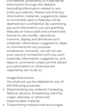
confidential, proprietary or trade secret
information through this Website
(excluding information related to any
order you submit). Please note that any
information, materials, suggestions, ideas
or comments sent to ReeLabs will be
deemed non-confidential. By submitting
any such information, you are granting
ReeLabs an irrevocable and unrestricted
license to use, modify, reproduce,
transmit, display and distribute such
materials, information, suggestions, ideas
or comments for any purpose
whatsoever. However, we will not use
your name in connection with any such
materials, information, suggestions, and
ideas or comments unless we first obtain
your permission or otherwise are
required by law to do so.
Usage Restrictions
You shall not use the Website for any of
the following purposes:
Disseminating any unlawful, harassing,
libelous, abusive, threatening, harmful,
vulgar, obscene, or otherwise
objectionable material.
Transmitting material that encourages