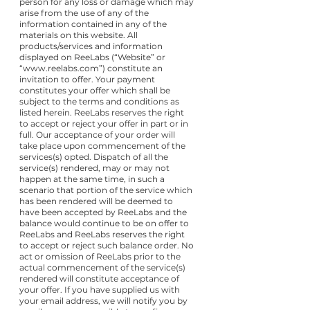
person for any loss or damage which may
arise from the use of any of the
information contained in any of the
materials on this website. All
products/services and information
displayed on ReeLabs (“Website” or
“
www.reelabs.com
”) constitute an
invitation to offer. Your payment
constitutes your offer which shall be
subject to the terms and conditions as
listed herein. ReeLabs reserves the right
to accept or reject your offer in part or in
full. Our acceptance of your order will
take place upon commencement of the
services(s) opted. Dispatch of all the
service(s) rendered, may or may not
happen at the same time, in such a
scenario that portion of the service which
has been rendered will be deemed to
have been accepted by ReeLabs and the
balance would continue to be on offer to
ReeLabs and ReeLabs reserves the right
to accept or reject such balance order. No
act or omission of ReeLabs prior to the
actual commencement of the service(s)
rendered will constitute acceptance of
your offer. If you have supplied us with
your email address, we will notify you by