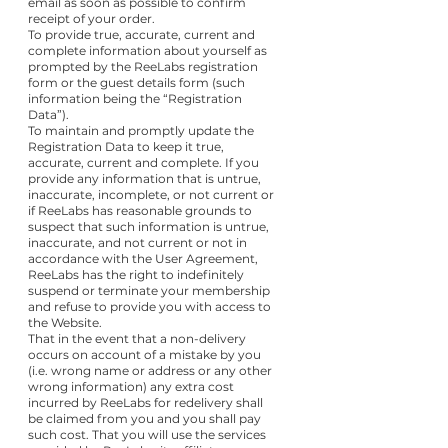
email as soon as possible to confirm
receipt of your order.
To provide true, accurate, current and
complete information about yourself as
prompted by the ReeLabs registration
form or the guest details form (such
information being the “Registration
Data”).
To maintain and promptly update the
Registration Data to keep it true,
accurate, current and complete. If you
provide any information that is untrue,
inaccurate, incomplete, or not current or
if ReeLabs has reasonable grounds to
suspect that such information is untrue,
inaccurate, and not current or not in
accordance with the User Agreement,
ReeLabs has the right to indefinitely
suspend or terminate your membership
and refuse to provide you with access to
the Website.
That in the event that a non-delivery
occurs on account of a mistake by you
(i.e. wrong name or address or any other
wrong information) any extra cost
incurred by ReeLabs for redelivery shall
be claimed from you and you shall pay
such cost. That you will use the services