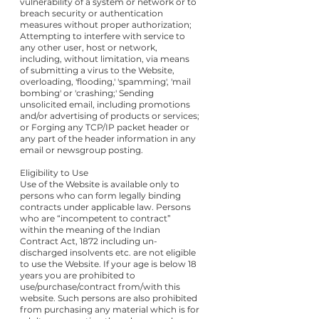
vulnerability of a system or network or to
breach security or authentication
measures without proper authorization;
Attempting to interfere with service to
any other user, host or network,
including, without limitation, via means
of submitting a virus to the Website,
overloading, 'flooding,' 'spamming', 'mail
bombing' or 'crashing;' Sending
unsolicited email, including promotions
and/or advertising of products or services;
or Forging any TCP/IP packet header or
any part of the header information in any
email or newsgroup posting.
Eligibility to Use
Use of the Website is available only to
persons who can form legally binding
contracts under applicable law. Persons
who are “incompetent to contract”
within the meaning of the Indian
Contract Act, 1872 including un-
discharged insolvents etc. are not eligible
to use the Website. If your age is below 18
years you are prohibited to
use/purchase/contract from/with this
website. Such persons are also prohibited
from purchasing any material which is for