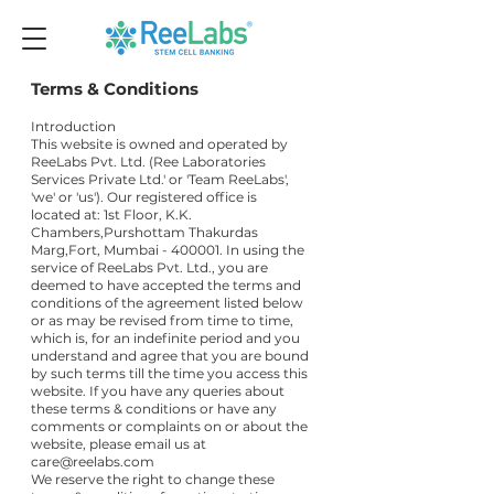
Terms & Conditions
Introduction
This website is owned and operated by
ReeLabs Pvt. Ltd. (Ree Laboratories
Services Private Ltd.' or 'Team ReeLabs',
'we' or 'us'). Our registered office is
located at: 1st Floor, K.K.
Chambers,Purshottam Thakurdas
Marg,Fort, Mumbai - 400001. In using the
service of ReeLabs Pvt. Ltd., you are
deemed to have accepted the terms and
conditions of the agreement listed below
or as may be revised from time to time,
which is, for an indefinite period and you
understand and agree that you are bound
by such terms till the time you access this
website. If you have any queries about
these terms & conditions or have any
comments or complaints on or about the
website, please email us at
care@reelabs.com
We reserve the right to change these