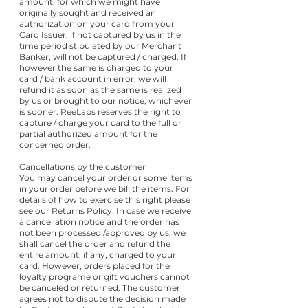
amount, for which we might have
originally sought and received an
authorization on your card from your
Card Issuer, if not captured by us in the
time period stipulated by our Merchant
Banker, will not be captured / charged. If
however the same is charged to your
card / bank account in error, we will
refund it as soon as the same is realized
by us or brought to our notice, whichever
is sooner. ReeLabs reserves the right to
capture / charge your card to the full or
partial authorized amount for the
concerned order.
Cancellations by the customer
You may cancel your order or some items
in your order before we bill the items. For
details of how to exercise this right please
see our Returns Policy. In case we receive
a cancellation notice and the order has
not been processed /approved by us, we
shall cancel the order and refund the
entire amount, if any, charged to your
card. However, orders placed for the
loyalty programe or gift vouchers cannot
be canceled or returned. The customer
agrees not to dispute the decision made