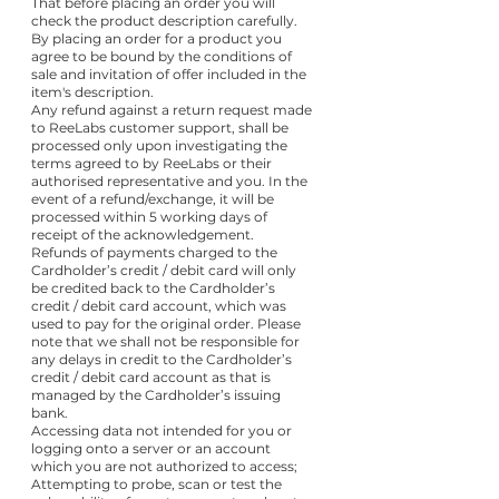
That before placing an order you will
check the product description carefully.
By placing an order for a product you
agree to be bound by the conditions of
sale and invitation of offer included in the
item's description.
Any refund against a return request made
to ReeLabs customer support, shall be
processed only upon investigating the
terms agreed to by ReeLabs or their
authorised representative and you. In the
event of a refund/exchange, it will be
processed within 5 working days of
receipt of the acknowledgement.
Refunds of payments charged to the
Cardholder’s credit / debit card will only
be credited back to the Cardholder’s
credit / debit card account, which was
used to pay for the original order. Please
note that we shall not be responsible for
any delays in credit to the Cardholder’s
credit / debit card account as that is
managed by the Cardholder’s issuing
bank.
Accessing data not intended for you or
logging onto a server or an account
which you are not authorized to access;
Attempting to probe, scan or test the