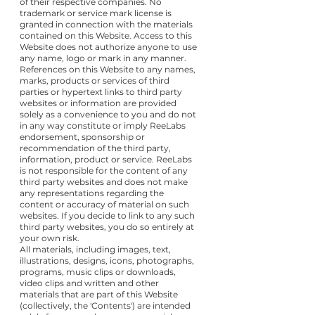
of their respective companies. No
trademark or service mark license is
granted in connection with the materials
contained on this Website. Access to this
Website does not authorize anyone to use
any name, logo or mark in any manner.
References on this Website to any names,
marks, products or services of third
parties or hypertext links to third party
websites or information are provided
solely as a convenience to you and do not
in any way constitute or imply ReeLabs
endorsement, sponsorship or
recommendation of the third party,
information, product or service. ReeLabs
is not responsible for the content of any
third party websites and does not make
any representations regarding the
content or accuracy of material on such
websites. If you decide to link to any such
third party websites, you do so entirely at
your own risk.
All materials, including images, text,
illustrations, designs, icons, photographs,
programs, music clips or downloads,
video clips and written and other
materials that are part of this Website
(collectively, the 'Contents') are intended