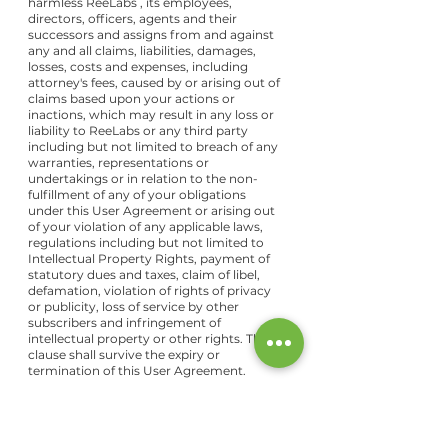
harmless ReeLabs , its employees,
directors, officers, agents and their
successors and assigns from and against
any and all claims, liabilities, damages,
losses, costs and expenses, including
attorney's fees, caused by or arising out of
claims based upon your actions or
inactions, which may result in any loss or
liability to ReeLabs or any third party
including but not limited to breach of any
warranties, representations or
undertakings or in relation to the non-
fulfillment of any of your obligations
under this User Agreement or arising out
of your violation of any applicable laws,
regulations including but not limited to
Intellectual Property Rights, payment of
statutory dues and taxes, claim of libel,
defamation, violation of rights of privacy
or publicity, loss of service by other
subscribers and infringement of
intellectual property or other rights. This
clause shall survive the expiry or
termination of this User Agreement.
Termination
This User Agreement is effective unless
and until terminated by either you or