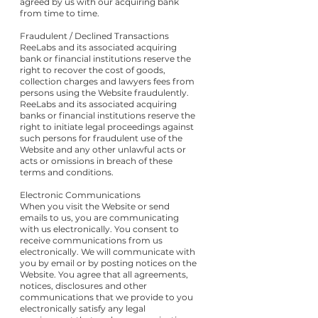
agreed by us with our acquiring bank
from time to time.
Fraudulent / Declined Transactions
ReeLabs and its associated acquiring
bank or financial institutions reserve the
right to recover the cost of goods,
collection charges and lawyers fees from
persons using the Website fraudulently.
ReeLabs and its associated acquiring
banks or financial institutions reserve the
right to initiate legal proceedings against
such persons for fraudulent use of the
Website and any other unlawful acts or
acts or omissions in breach of these
terms and conditions.
Electronic Communications
When you visit the Website or send
emails to us, you are communicating
with us electronically. You consent to
receive communications from us
electronically. We will communicate with
you by email or by posting notices on the
Website. You agree that all agreements,
notices, disclosures and other
communications that we provide to you
electronically satisfy any legal