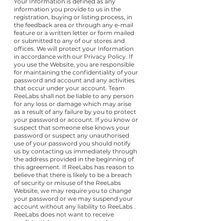
Your Information is defined as any
information you provide to us in the
registration, buying or listing process, in
the feedback area or through any e-mail
feature or a written letter or form mailed
or submitted to any of our stores and
offices. We will protect your Information
in accordance with our Privacy Policy. If
you use the Website, you are responsible
for maintaining the confidentiality of your
password and account and any activities
that occur under your account. Team
ReeLabs shall not be liable to any person
for any loss or damage which may arise
as a result of any failure by you to protect
your password or account. If you know or
suspect that someone else knows your
password or suspect any unauthorised
use of your password you should notify
us by contacting us immediately through
the address provided in the beginning of
this agreement. If ReeLabs has reason to
believe that there is likely to be a breach
of security or misuse of the ReeLabs
Website, we may require you to change
your password or we may suspend your
account without any liability to ReeLabs .
ReeLabs does not want to receive