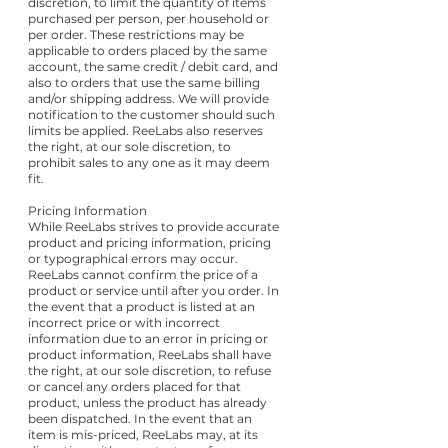
discretion, to limit the quantity of items
purchased per person, per household or
per order. These restrictions may be
applicable to orders placed by the same
account, the same credit / debit card, and
also to orders that use the same billing
and/or shipping address. We will provide
notification to the customer should such
limits be applied. ReeLabs also reserves
the right, at our sole discretion, to
prohibit sales to any one as it may deem
fit.
Pricing Information
While ReeLabs strives to provide accurate
product and pricing information, pricing
or typographical errors may occur.
ReeLabs cannot confirm the price of a
product or service until after you order. In
the event that a product is listed at an
incorrect price or with incorrect
information due to an error in pricing or
product information, ReeLabs shall have
the right, at our sole discretion, to refuse
or cancel any orders placed for that
product, unless the product has already
been dispatched. In the event that an
item is mis-priced, ReeLabs may, at its