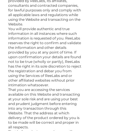
provided by ReeLabs, its affiliates,
consultants and contracted companies,
for lawful purposes only and comply with
all applicable laws and regulations while
using the Website and transacting on the
Website.
You will provide authentic and true
information in all instances where such
information is requested of you. ReeLabs
reserves the right to confirm and validate
the information and other details
provided by you at any point of time. If
upon confirmation your details are found
not to be true (wholly or partly), ReeLabs
has the right in its sole discretion to reject
the registration and debar you from
using the Services of ReeLabs and or
other affiliated websites without prior
intimation whatsoever.
That you are accessing the services
available on this Website and transacting
at your sole risk and are using your best
and prudent judgment before entering
into any transaction through this
Website. That the address at which
delivery of the product ordered by you is
to be made will be correct and proper in
all respects.