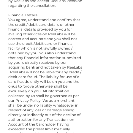
by ReeLabs and accept ReeLabs’ decision
regarding the cancellation.
Financial Details
You agree, understand and confirm that
the credit / debit card details or other
financial details provided by you for
availing of services on ReeLabs will be
correct and accurate and you shall not
use the credit /debit card or financial
facility which is not lawfully owned /
obtained by you. You also understand
that any financial information submitted
by you is directly received by our
acquiring bank and not taken by ReeLabs
. ReeLabs will not be liable for any credit /
debit card fraud. The liability for use of a
card fraudulently will be on you and the
onus to 'prove otherwise' shall be
exclusively on you. All information
collected by us shall be governed as per
our Privacy Policy. We as a merchant
shall be under no liability whatsoever in
respect of any loss or damage arising
directly or indirectly out of the decline of
authorization for any Transaction, on
Account of the Cardholder having
exceeded the preset limit mutually