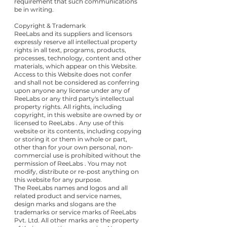
requirement that such communications
be in writing.
Copyright & Trademark
ReeLabs and its suppliers and licensors
expressly reserve all intellectual property
rights in all text, programs, products,
processes, technology, content and other
materials, which appear on this Website.
Access to this Website does not confer
and shall not be considered as conferring
upon anyone any license under any of
ReeLabs or any third party's intellectual
property rights. All rights, including
copyright, in this website are owned by or
licensed to ReeLabs . Any use of this
website or its contents, including copying
or storing it or them in whole or part,
other than for your own personal, non-
commercial use is prohibited without the
permission of ReeLabs . You may not
modify, distribute or re-post anything on
this website for any purpose.
The ReeLabs names and logos and all
related product and service names,
design marks and slogans are the
trademarks or service marks of ReeLabs
Pvt. Ltd. All other marks are the property