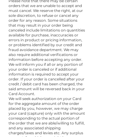
Please note that there may be certain
orders that we are unable to accept and
must cancel. We reserve the right, at our
sole discretion, to refuse or cancel any
order for any reason. Some situations
that may result in your order being
canceled include limitations on quantities
available for purchase, inaccuracies or
errors in product or pricing information,
or problems identified by our credit and
fraud avoidance department. We may
also require additional verifications or
information before accepting any order.
We will inform you if all or any portion of
your order is canceled or if additional
information is required to accept your
order. If your order is cancelled after your
credit / debit card has been charged, the
said amount will be reversed back in your
Card Account.
We will seek authorization on your Card
for the aggregate amount of the order
placed by you, however, we may charge
your card (capture) only with the amount
corresponding to the actual portion of
the order that we are able/willing to fulfill,
and any associated shipping
charges/taxes and levies etc. Any surplus