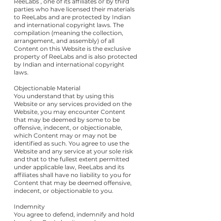
ReeLabs , one of its affiliates or by third
parties who have licensed their materials
to ReeLabs and are protected by Indian
and international copyright laws. The
compilation (meaning the collection,
arrangement, and assembly) of all
Content on this Website is the exclusive
property of ReeLabs and is also protected
by Indian and international copyright
laws.
Objectionable Material
You understand that by using this
Website or any services provided on the
Website, you may encounter Content
that may be deemed by some to be
offensive, indecent, or objectionable,
which Content may or may not be
identified as such. You agree to use the
Website and any service at your sole risk
and that to the fullest extent permitted
under applicable law, ReeLabs and its
affiliates shall have no liability to you for
Content that may be deemed offensive,
indecent, or objectionable to you.
Indemnity
You agree to defend, indemnify and hold