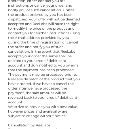
discretion, either contact you for
instructions or cancel your order and
notify you of such cancellation. Unless
the product ordered by you has been
dispatched, your offer will not be deemed
accepted and ReeLabs will have the right
to modify the price of the product and
contact you for further instructions using
the e-mail address provided by you
during the time of registration, or cancel
the order and notify you of such
cancellation. In the event that ReeLabs
accepts your order the same shall be
debited to your credit / debit card
account and duly notified to you by email
that the payment has been processed.
The payment may be processed prior to
ReeLabs dispatch of the product that you
have ordered. If we have to cancel the
order after we have processed the
payment, the said amount will be
reversed back to your credit / debit card
account.
We strive to provide you with best value,
however prices and availability are
subject to change without notice.
Cancellation by ReeLabs