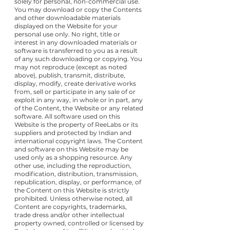
solely for personal, non-commercial use.
You may download or copy the Contents
and other downloadable materials
displayed on the Website for your
personal use only. No right, title or
interest in any downloaded materials or
software is transferred to you as a result
of any such downloading or copying. You
may not reproduce (except as noted
above), publish, transmit, distribute,
display, modify, create derivative works
from, sell or participate in any sale of or
exploit in any way, in whole or in part, any
of the Content, the Website or any related
software. All software used on this
Website is the property of ReeLabs or its
suppliers and protected by Indian and
international copyright laws. The Content
and software on this Website may be
used only as a shopping resource. Any
other use, including the reproduction,
modification, distribution, transmission,
republication, display, or performance, of
the Content on this Website is strictly
prohibited. Unless otherwise noted, all
Content are copyrights, trademarks,
trade dress and/or other intellectual
property owned, controlled or licensed by