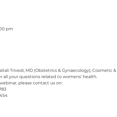
1:00 pm
itali Trivedi, MD (Obstetrics & Gynaecology), Cosmetic &
r all your questions related to womens' health.
 webinar, please contact us on:
783
-454