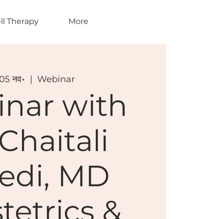
ll Therapy
More
 05 नव॰
  |  
Webinar
nar with
 Chaitali
vedi, MD
tetrics &