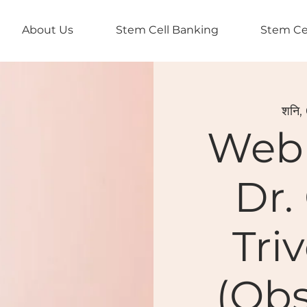
About Us
Stem Cell Banking
Stem Ce
शनि,
Webi
Dr.
Tri
(Obs