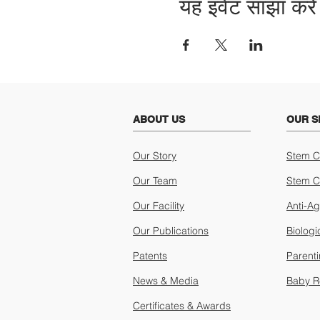
यह इवेंट साझा करें
ABOUT US
OUR S
Our Story
Stem C
Our Team
Stem C
Our Facility
Anti-A
Our Publications
Biologi
Patents
Parent
News & Media
Baby R
Certificates & Awards