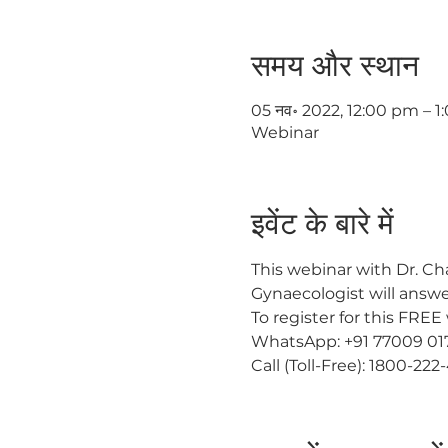
समय और स्थान
05 नव॰ 2022, 12:00 pm – 
Webinar
इवेंट के बारे में
This webinar with Dr. Cha
Gynaecologist will answe
To register for this FREE
WhatsApp: +91 77009 01
Call (Toll-Free): 1800-222