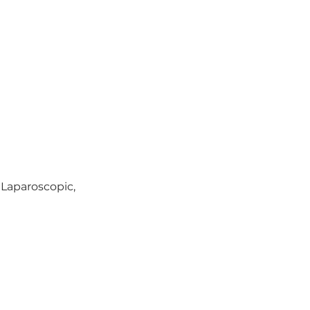
 Laparoscopic, 