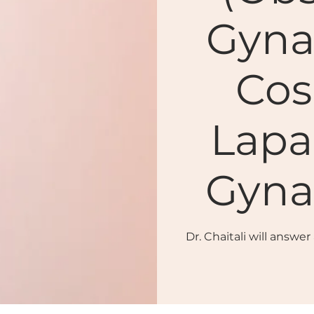
Gyna
Cos
Lapa
Gyna
Dr. Chaitali will answe