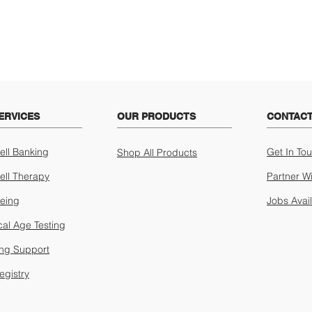
ERVICES
OUR PRODUCTS
CONTACT
ell Banking
Get In To
Shop All Products
ell Therapy
Partner W
geing
Jobs Avai
cal Age Testing
ing Support
egistry