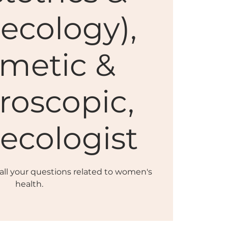
ecology),
metic &
roscopic,
ecologist
r all your questions related to women's
health.