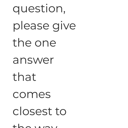
question, 
please give 
the one 
answer 
that 
comes 
closest to 