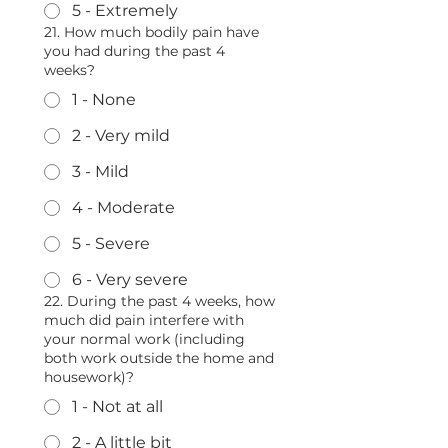
5 - Extremely
21. How much bodily pain have
you had during the past 4
weeks?
1 - None
2 - Very mild
3 - Mild
4 - Moderate
5 - Severe
6 - Very severe
22. During the past 4 weeks, how
much did pain interfere with
your normal work (including
both work outside the home and
housework)?
1 - Not at all
2 - A little bit