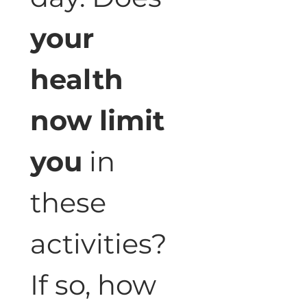
your 
health 
now limit 
you
 in 
these 
activities? 
If so, how 