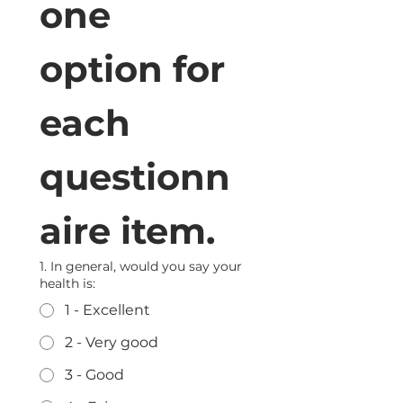
one 
option for 
each 
questionn
aire item.
1. In general, would you say your
health is:
1 - Excellent
2 - Very good
3 - Good