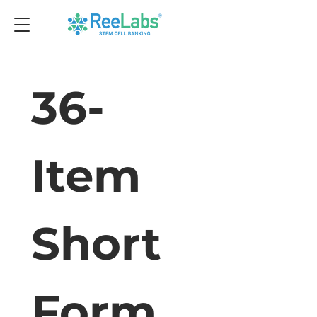
36-
Item 
Short 
Form 