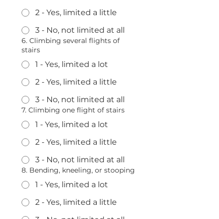
2 - Yes, limited a little
3 - No, not limited at all
6. Climbing several flights of
stairs
1 - Yes, limited a lot
2 - Yes, limited a little
3 - No, not limited at all
7. Climbing one flight of stairs
1 - Yes, limited a lot
2 - Yes, limited a little
3 - No, not limited at all
8. Bending, kneeling, or stooping
1 - Yes, limited a lot
2 - Yes, limited a little