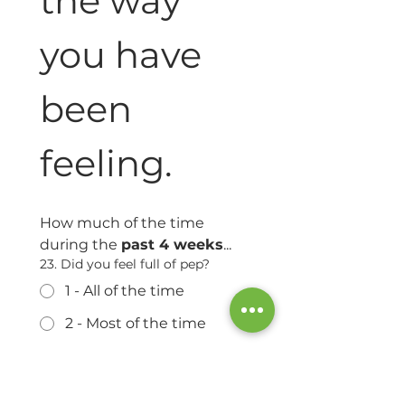
the way 
you have 
been 
feeling.
How much of the time 
during the 
past 4 weeks
...
23. Did you feel full of pep?
1 - All of the time
2 - Most of the time
3 - A good bit of the time
4 - Some of the time