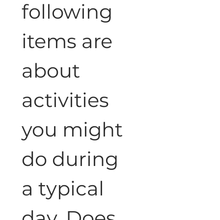
following 
items are 
about 
activities 
you might 
do during 
a typical 
day. Does 