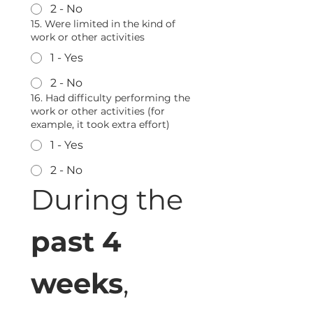
2 - No
15. Were limited in the kind of
work or other activities
1 - Yes
2 - No
16. Had difficulty performing the
work or other activities (for
example, it took extra effort)
1 - Yes
2 - No
During the 
past 4 
weeks
, 