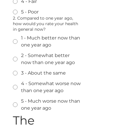
4 - Fair
5 - Poor
2. Compared to one year ago,
how would you rate your health
in general now?
1 - Much better now than
one year ago
2 - Somewhat better
now than one year ago
3 - About the same
4 - Somewhat worse now
than one year ago
5 - Much worse now than
one year ago
The 