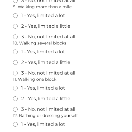
3 - No, not limited at all
9. Walking more than a mile
1 - Yes, limited a lot
2 - Yes, limited a little
3 - No, not limited at all
10. Walking several blocks
1 - Yes, limited a lot
2 - Yes, limited a little
3 - No, not limited at all
11. Walking one block
1 - Yes, limited a lot
2 - Yes, limited a little
3 - No, not limited at all
12. Bathing or dressing yourself
1 - Yes, limited a lot