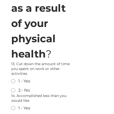
as a result 
of your 
physical 
health
?
13. Cut down the amount of time
you spent on work or other
activities
1 - Yes
2 - No
14. Accomplished less than you
would like
1 - Yes