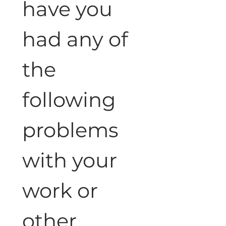
have you 
had any of 
the 
following 
problems 
with your 
work or 
other 