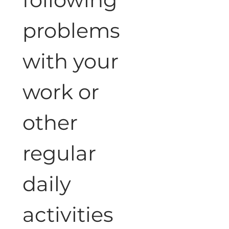
problems 
with your 
work or 
other 
regular 
daily 
activities 