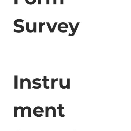
Survey
Instru
ment 