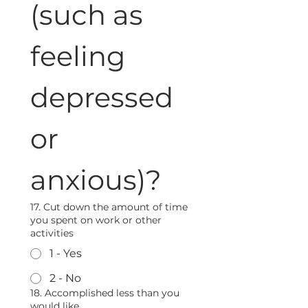
(such as 
feeling 
depressed 
or 
anxious)?
17. Cut down the amount of time
you spent on work or other
activities
1 - Yes
2 - No
18. Accomplished less than you
would like