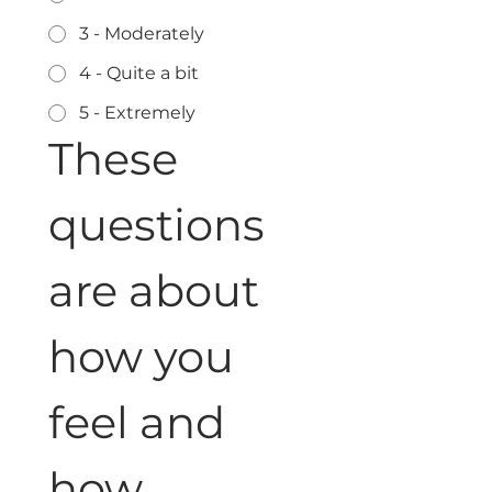
3 - Moderately
4 - Quite a bit
5 - Extremely
These 
questions 
are about 
how you 
feel and 
how 