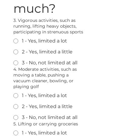
much?
3. Vigorous activities, such as
running, lifting heavy objects,
participating in strenuous sports
1 - Yes, limited a lot
2 - Yes, limited a little
3 - No, not limited at all
4. Moderate activities, such as
moving a table, pushing a
vacuum cleaner, bowling, or
playing golf
1 - Yes, limited a lot
2 - Yes, limited a little
3 - No, not limited at all
5. Lifting or carrying groceries
1 - Yes, limited a lot