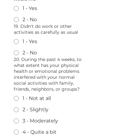
1 - Yes
2 - No
19. Didn't do work or other
activities as carefully as usual
1 - Yes
2 - No
20. During the past 4 weeks, to
what extent has your physical
health or emotional problems
interfered with your normal
social activities with family,
friends, neighbors, or groups?
1 - Not at all
2 - Slightly
3 - Moderately
4 - Quite a bit