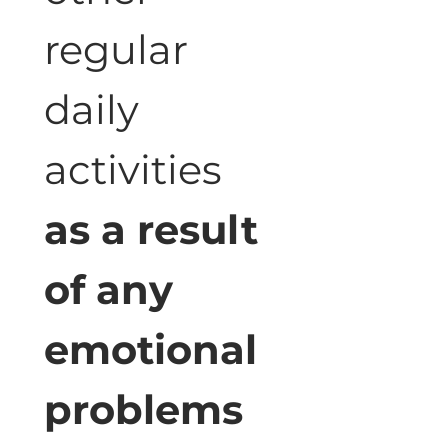
regular 
daily 
activities 
as a result 
of any 
emotional 
problems