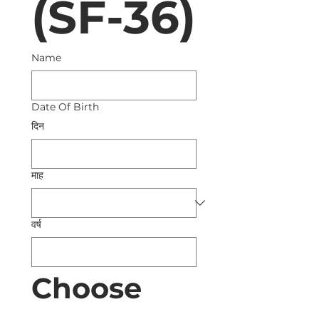
(SF-36)
Name
Date Of Birth
दिन
माह
वर्ष
Choose 