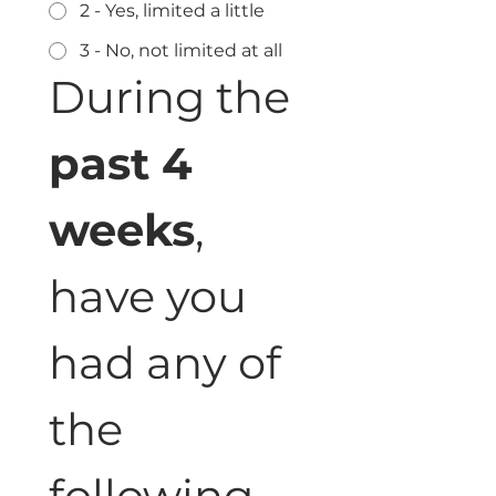
2 - Yes, limited a little
3 - No, not limited at all
During the 
past 4 
weeks
, 
have you 
had any of 
the 
following 