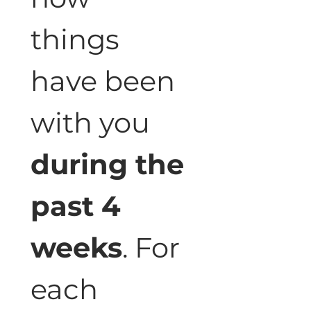
things 
have been 
with you 
during the 
past 4 
weeks
. For 
each 