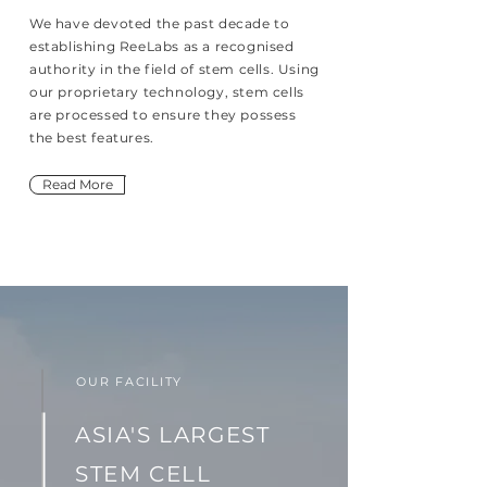
We have devoted the past decade to
establishing ReeLabs as a recognised
authority in the field of stem cells. Using
our proprietary technology, stem cells
are processed to ensure they possess
the best features.
Read More
OUR FACILITY
ASIA'S LARGEST
STEM CELL