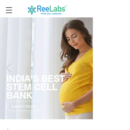
INDIA'S BEST
STEM CELL
BANK
Learn more