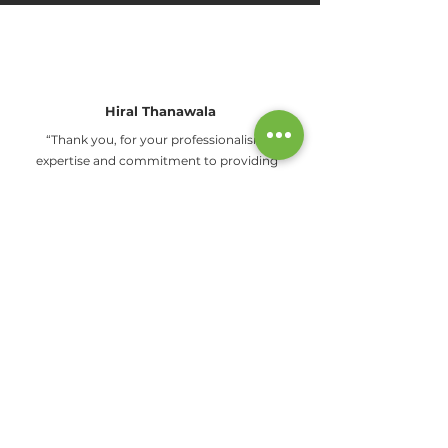
Hiral Thanawala
“Thank you, for your professionalism,
expertise and commitment to providing
top-notch services."
Jyotsna Patil
"I would like to highly recommend their
service and this company for stem cell
preservation."