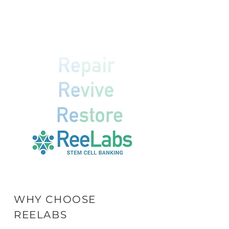
WHY CHOOSE
REELABS