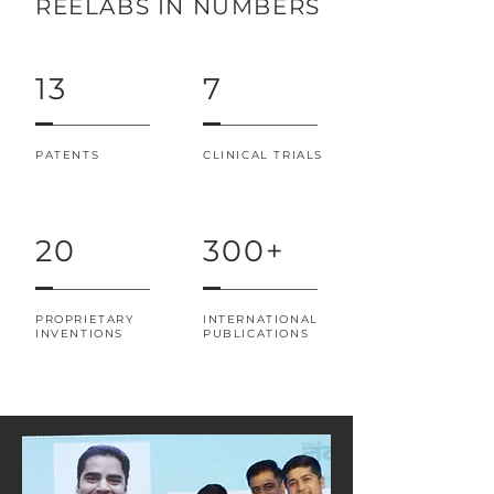
REELABS IN NUMBERS
13
7
PATENTS
CLINICAL TRIALS
20
300+
PROPRIETARY
INTERNATIONAL
INVENTIONS
PUBLICATIONS