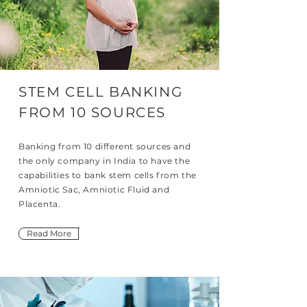
STEM CELL BANKING
FROM 10 SOURCES
Banking from 10 different sources and
the only company in India to have the
capabilities to bank stem cells from the
Amniotic Sac, Amniotic Fluid and
Placenta.
Read More