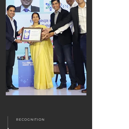
RECOGNITION