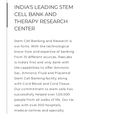
INDIA'S LEADING STEM
CELL BANK AND
THERAPY RESEARCH
CENTER
Stem Cell Banking and Research is
our forte. With the technological
know-how and expertise of banking
from 10 different sources, ReeLabs
is India's first and only bank with
the capabilities to offer Amniotic
Sac, Amniotic Fluid and Placental
Stem Cell Banking facility along
with Cord Blood and Cord Tissue.
Our commitment to stem cells has
successfully helped over 1,00,000
people from all walks of life. Our tie-
ups with over 300 hospitals,
medical centres and specialty