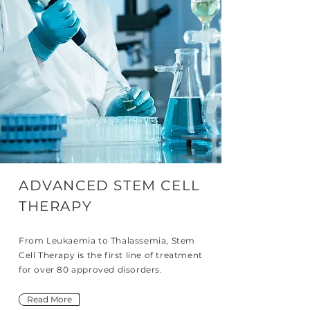
ADVANCED STEM CELL
THERAPY
From Leukaemia to Thalassemia, Stem
Cell Therapy is the first line of treatment
for over 80 approved disorders.
Read More