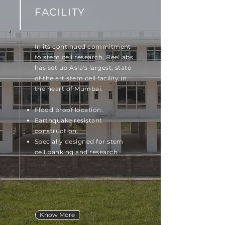
FACILITY
In its continued commitment
to stem cell research, ReeLabs
has set up Asia's largest, state
of the art stem cell facility in
the heart of Mumbai.
Flood proof location.
Earthquake resistant
construction.
Specially designed for stem
cell banking and research.
Know More