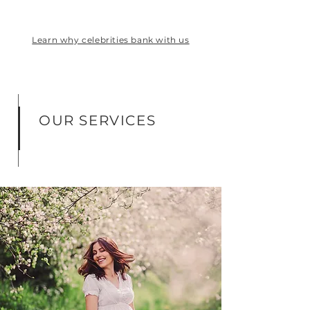
Learn why celebrities bank with us
OUR SERVICES