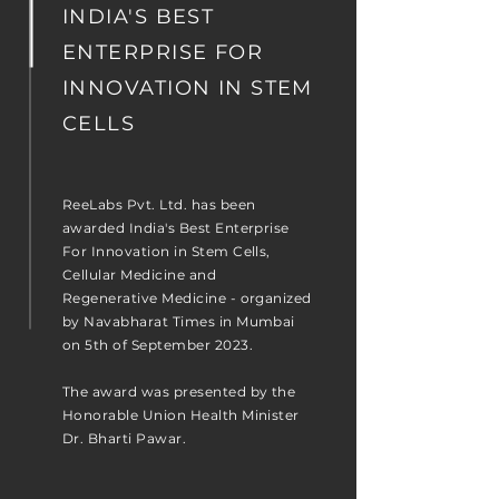
INDIA'S BEST
ENTERPRISE FOR
INNOVATION IN STEM
CELLS
ReeLabs Pvt. Ltd. has been
awarded India's Best Enterprise
For Innovation in Stem Cells,
Cellular Medicine and
Regenerative Medicine - organized
by Navabharat Times in Mumbai
on 5th of September 2023.
The award was presented by the
Honorable Union Health Minister
Dr. Bharti Pawar.