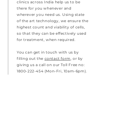
clinics across India help us to be
there for you whenever and
wherever you need us. Using state
of the art technology, we ensure the
highest count and viability of cells,
so that they can be effectively used
for treatment, when required.
You can get in touch with us by
filling out the
contact form
, or by
giving us a call on our Toll Free no:
1800-222-454
(Mon-Fri, 10am-6pm).