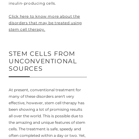
insulin-producing cells.
Click here to know more about the
disorders that may be treated using
stem cell therapy.
STEM CELLS FROM
UNCONVENTIONAL
SOURCES
At present, conventional treatment for
many of these disorders aren't very
effective, however, stem cell therapy has
been showing a lot of promising results
all over the world. This is possible due to
the amazing and unique features of stem
cells. The treatment is safe, speedy and
often completed within a day or two. Yet,