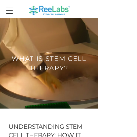
WHAT IS STEM CELL
THERAPY?
UNDERSTANDING STEM
CELL THERAPY: HOW IT