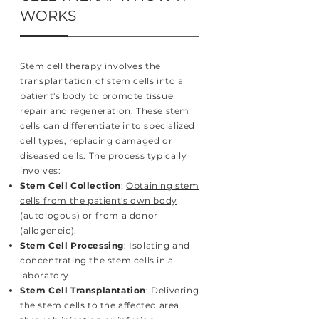
WORKS
Stem cell therapy involves the
transplantation of stem cells into a
patient's body to promote tissue
repair and regeneration. These stem
cells can differentiate into specialized
cell types, replacing damaged or
diseased cells. The process typically
involves:
Stem Cell Collection
:
Obtaining stem
cells from the patient's own body
(autologous) or from a donor
(allogeneic).
Stem Cell Processing
: Isolating and
concentrating the stem cells in a
laboratory.
Stem Cell Transplantation
: Delivering
the stem cells to the affected area