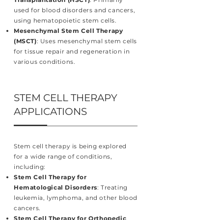
used for blood disorders and cancers,
using hematopoietic stem cells.
Mesenchymal Stem Cell Therapy
(MSCT)
: Uses mesenchymal stem cells
for tissue repair and regeneration in
various conditions.
STEM CELL THERAPY
APPLICATIONS
Stem cell therapy is being explored
for a wide range of conditions,
including:
Stem Cell Therapy for
Hematological Disorders
: Treating
leukemia, lymphoma, and other blood
cancers.
Stem Cell Therapy for Orthopedic