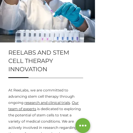
REELABS AND STEM
CELL THERAPY
INNOVATION
At ReeLabs, we are committed to
advancing stem cell therapy through
ongoing
research and clinical trials
.
Our
team of experts
is dedicated to exploring
the potential of stem cells to treat a
variety of medical conditions. We are
actively involved in research regarding