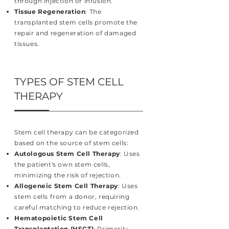
through injection or infusion.
Tissue Regeneration
: The
transplanted stem cells promote the
repair and regeneration of damaged
tissues.
TYPES OF STEM CELL
THERAPY
Stem cell therapy can be categorized
based on the source of stem cells:
Autologous Stem Cell Therapy
: Uses
the patient's own stem cells,
minimizing the risk of rejection.
Allogeneic Stem Cell Therapy
: Uses
stem cells from a donor, requiring
careful matching to reduce rejection.
Hematopoietic Stem Cell
Transplantation (HSCT)
: Primarily