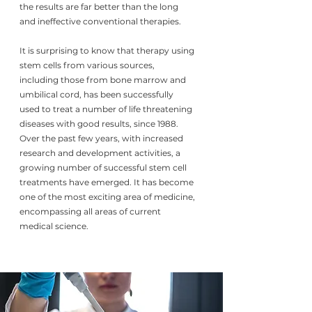
the results are far better than the long
and ineffective conventional therapies.
It is surprising to know that therapy using
stem cells from various sources,
including those from bone marrow and
umbilical cord, has been successfully
used to treat a number of life threatening
diseases with good results, since 1988.
Over the past few years, with increased
research and development activities, a
growing number of successful stem cell
treatments have emerged. It has become
one of the most exciting area of medicine,
encompassing all areas of current
medical science.