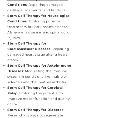
Conditions
: Repairing damaged
cartilage, ligaments, and tendons.
Stem Cell Therapy for Neurological
Conditions
: Exploring potential
treatments for Parkinson's disease,
Alzheimer's disease, and spinal cord
injuries.
Stem Cell Therapy for
Cardiovascular Diseases
: Repairing
damaged heart tissue after a heart
attack.
Stem Cell Therapy for Autoimmune
Diseases
: Modulating the immune
system in conditions like multiple
sclerosis and rheumatoid arthritis.
Stem Cell Therapy for Cerebral
Palsy
: Exploring the potential to
improve motor function and quality
of life.
Stem Cell Therapy for Diabetes
:
Researching ways to regenerate