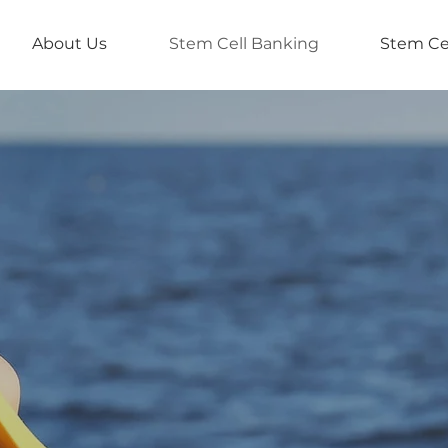
About Us
Stem Cell Banking
Stem Ce