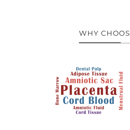
WHY CHOOSE