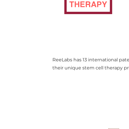
ReeLabs has 13 international pat
their unique stem cell therapy pr