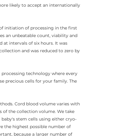
ore likely to accept an internationally
initiation of processing in the first
es an unbeatable count, viability and
t intervals of six hours. It was
f collection and was reduced to zero by
r processing technology where every
e precious cells for your family. The
hods. Cord blood volume varies with
f the collection volume.​ ​We take
 baby's stem cells using either cryo-
ave the highest possible number of
ortant, because a larger number of