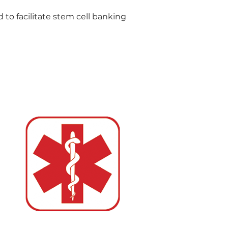
d to facilitate stem cell banking