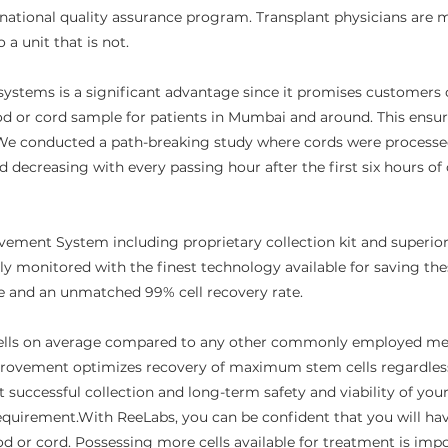
rnational quality assurance program. Transplant physicians are m
 unit that is not.​​
systems is a significant advantage since it promises customers of 
ood or cord sample for patients in Mumbai and around. This ensur
We conducted a path-breaking study where cords were processed a
ed decreasing with every passing hour after the first six hours o
ement System including proprietary collection kit and superio
tly monitored with the finest technology available for saving thes
nce and an unmatched 99% cell recovery rate.
ells on average compared to any other commonly employed met
rovement optimizes recovery of maximum stem cells regardless o
 successful collection and long-term safety and viability of your
s requirement.With ReeLabs, you can be confident that you will h
od or cord. Possessing more cells available for treatment is imp