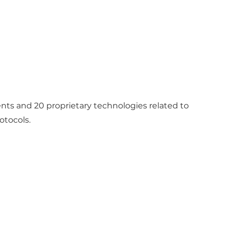
ents and 20 proprietary technologies related to
otocols.