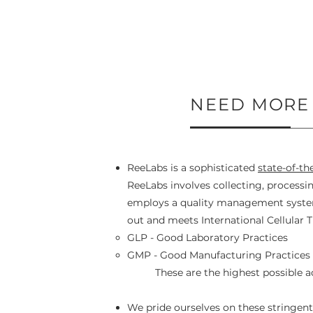
NEED MORE
ReeLabs is a sophisticated
state-of-th
ReeLabs involves collecting, processi
employs a quality management system 
out and meets International Cellular T
GLP - Good Laboratory Practices
GMP - Good Manufacturing Practices
These are the highest possible 
We pride ourselves on these stringent