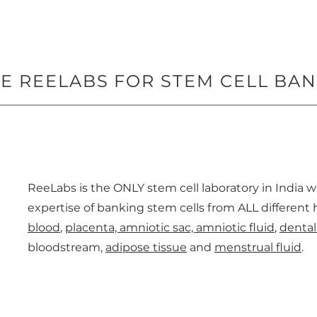
 REELABS FOR STEM CELL BA
ReeLabs is the ONLY stem cell laboratory in India 
expertise of banking stem cells from ALL differen
blood
,
placenta, amniotic sac, amniotic fluid
,
dental
bloodstream,
adipose tissue
and
menstrual fluid
.