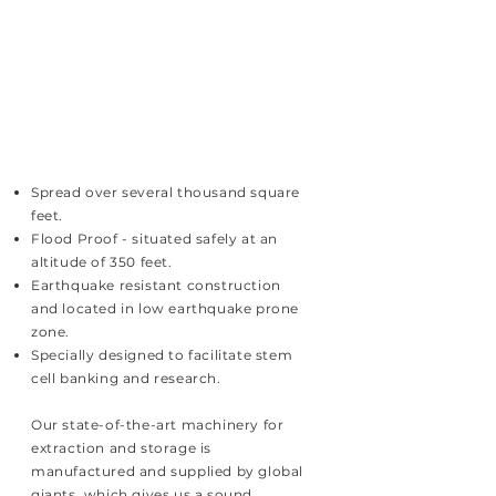
Spread over several thousand square
feet.
Flood Proof - situated safely at an
altitude of 350 feet.
Earthquake resistant construction
and located in low earthquake prone
zone.
Specially designed to facilitate stem
cell banking and research.
Our state-of-the-art machinery for
extraction and storage is
manufactured and supplied by global
giants, which gives us a sound