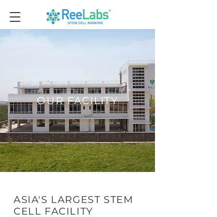
OUR FACILITY
ASIA'S LARGEST STEM
CELL FACILITY