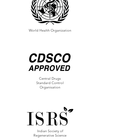
World Health Organization
Central Drugs
Standard Control
Organisation
Indian Society of
Regenerative Science