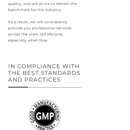
quality, and will strive to remain the
benchmark for the industry.
As a result, we will consistently
provide you professional services
across the stem cell lifecycle,
especially when they
IN COMPLIANCE WITH
THE BEST STANDARDS
AND PRACTICES