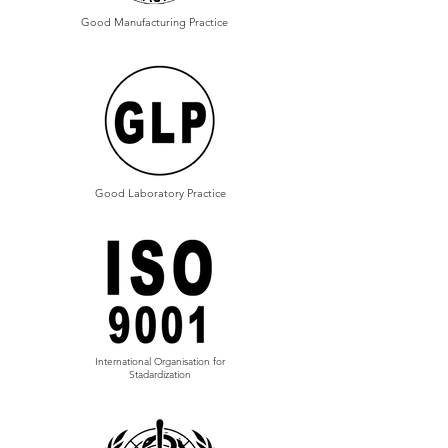
Good Manufacturing Practice
Good Laboratory Practice
International Organisation for
Stadardization