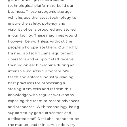
technological platform to build our
business. These cryogenic storage
vehicles use the latest technology to
ensure the safety, potency and
viability of cells procured and stored
in our facility. These machines would
however be worthless without the
people who operate them. Our highly
trained lab technicians, equipment
operators and support staff receive
training on each machine during an
intensive induction program. We
teach and enforce industry-leading
best practices for processing &
storing stem cells and refresh this
knowledge with regular workshops
exposing the team to recent advances
and standards. With technology being
supported by good processes and
dedicated staff, ReeLabs intends to be
the market leader in service delivery