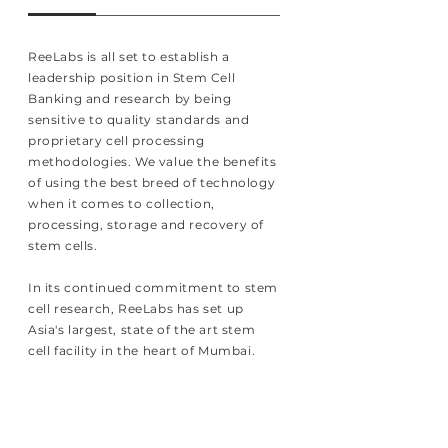
ReeLabs is all set to establish a
leadership position in Stem Cell
Banking and research by being
sensitive to quality standards and
proprietary cell processing
methodologies. We value the benefits
of using the best breed of technology
when it comes to collection,
processing, storage and recovery of
stem cells.
In its continued commitment to stem
cell research, ReeLabs has set up
Asia's largest, state of the art stem
cell facility in the heart of Mumbai.