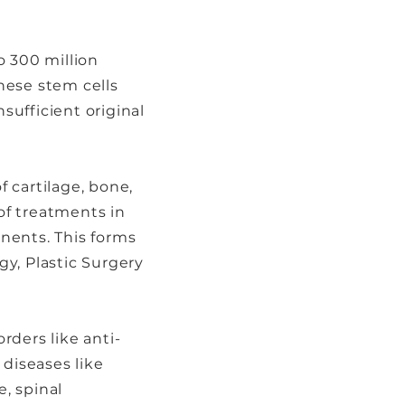
o 300 million
hese stem cells
sufficient original
 cartilage, bone,
 of treatments in
nents. This forms
y, Plastic Surgery
rders like anti-
 diseases like
e, spinal