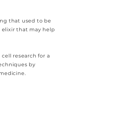
ing that used to be
 elixir that may help
cell research for a
techniques by
 medicine.