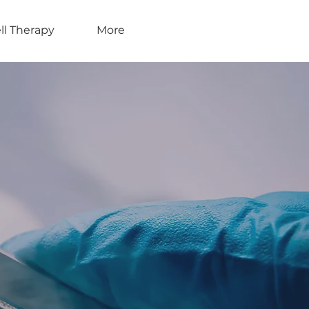
ll Therapy
More