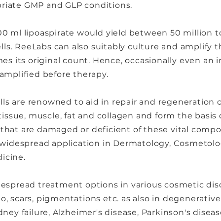
riate GMP and GLP conditions.
0 ml lipoaspirate would yield between 50 million t
s. ReeLabs can also suitably culture and amplify t
es its original count. Hence, occasionally even an in
amplified before therapy.
 are renowned to aid in repair and regeneration of
 tissue, muscle, fat and collagen and form the basis
that are damaged or deficient of these vital compo
s widespread application in Dermatology, Cosmetolog
icine.
espread treatment options in various cosmetic diso
ligo, scars, pigmentations etc. as also in degenerative
ney failure, Alzheimer's disease, Parkinson's diseas