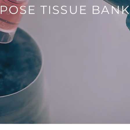
POSE TISSUE BAN