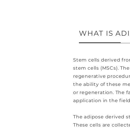
WHAT IS AD
Stem cells derived fro
stem cells (MSCs). The
regenerative procedur
the ability of these m
or regeneration. The fa
application in the fie
The adipose derived st
These cells are collect