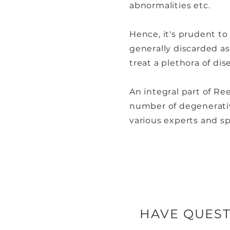
abnormalities etc.
Hence, it's prudent to
generally discarded as 
treat a plethora of dis
An integral part of Re
number of degenerativ
various experts and sp
HAVE QUEST