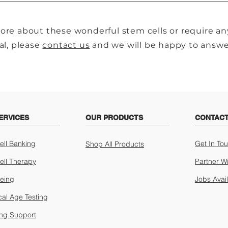
ore about these wonderful stem cells or require an
al, please
contact us
and we will be happy to answer
ERVICES
OUR PRODUCTS
CONTACT
ell Banking
Get In To
Shop All Products
ell Therapy
Partner W
geing
Jobs Avai
cal Age Testing
ing Support