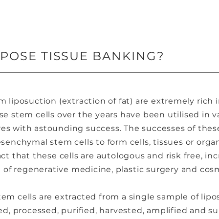
IPOSE TISSUE BANKING?
m liposuction (extraction of fat) are extremely ric
se stem cells over the years have been utilised in 
es with astounding success. The successes of these
esenchymal stem cells to form cells, tissues or orga
ct that these cells are autologous and risk free, inc
ld of regenerative medicine, plastic surgery and co
em cells are extracted from a single sample of lipo
ed, processed, purified, harvested, amplified and su