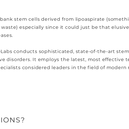
 bank stem cells derived from lipoaspirate (someth
waste) especially since it could just be that elusive
eases.
eLabs conducts sophisticated, state-of-the-art stem 
e disorders. It employs the latest, most effective 
ecialists considered leaders in the field of modern
IONS?