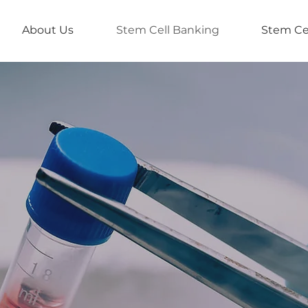
About Us
Stem Cell Banking
Stem Ce