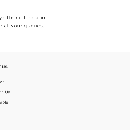
y other information
 all your queries.
 US
uch
ith Us
lable