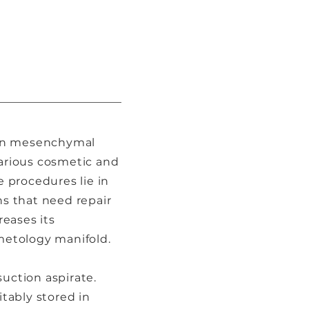
h in mesenchymal
various cosmetic and
 procedures lie in
ns that need repair
reases its
smetology manifold.
suction aspirate.
itably stored in