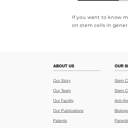
If you want to know m
on stem cells in gener
ABOUT US
OUR S
Our Story
Stem C
Our Team
Stem C
Our Facility
Anti-A
Our Publications
Biologi
Patents
Parent