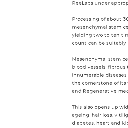
ReeLabs under approp
Processing of about 30
mesenchymal stem cell
yielding two to ten tim
count can be suitably 
Mesenchymal stem cells
blood vessels, fibrous
innumerable diseases 
the cornerstone of it
and Regenerative med
This also opens up wid
ageing, hair loss, viti
diabetes, heart and kid