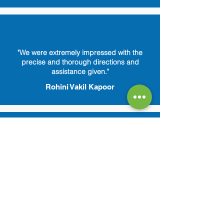
"We were extremely impressed with the
precise and thorough directions and
assistance given."
Rohini Vakil Kapoor
"Amazing customer service. Reelabs is
always there to answer any of my queries.
Feels so secure."
Ragini Sekhar