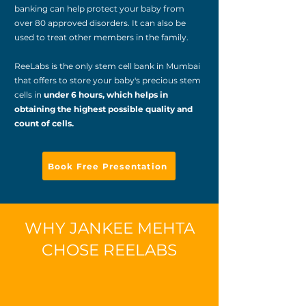
banking can help protect your baby from
over 80 approved disorders. It can also be
used to treat other members in the family.
ReeLabs is the only stem cell bank in Mumbai
that offers to store your baby's precious stem
cells in
under 6 hours, which helps in
obtaining the highest possible quality and
count of cells.
Book Free Presentation
WHY JANKEE MEHTA
CHOSE REELABS