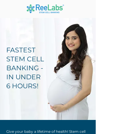
FASTEST
STEM CELL
BANKING -
IN UNDER
6 HOURS!
Give your baby a lifetime of health! Stem cell