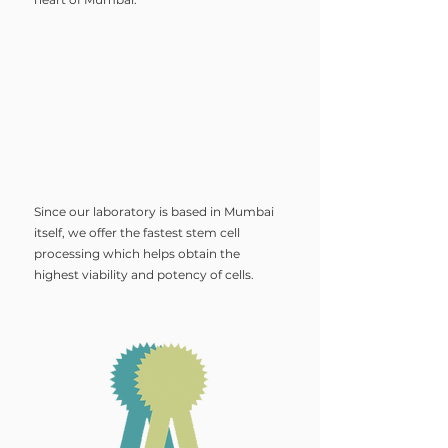
Since our laboratory is based in Mumbai
itself, we offer the fastest stem cell
processing which helps obtain the
highest viability and potency of cells.