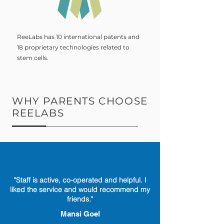
ReeLabs has 10 international patents and
18 proprietary technologies related to
stem cells.
WHY PARENTS CHOOSE
REELABS
"Staff is active, co-operated and helpful. I
liked the service and would recommend my
friends."
Mansi Goel