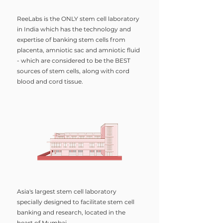
ReeLabs is the ONLY stem cell laboratory
in India which has the technology and
expertise of banking stem cells from
placenta, amniotic sac and amniotic fluid
- which are considered to be the BEST
sources of stem cells, along with cord
blood and cord tissue.
Asia's largest stem cell laboratory
specially designed to facilitate stem cell
banking and research, located in the
heart of Mumbai.