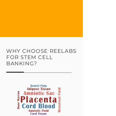
WHY CHOOSE REELABS
FOR STEM CELL
BANKING?