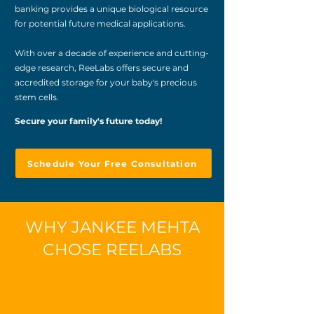
banking provides a unique biological resource
for potential future medical applications.
With over a decade of experience and cutting-
edge research, ReeLabs offers secure and
accredited storage for your baby's precious
stem cells.
Secure your family's future today!
Schedule Your Free Consultation
WHY JANKEE MEHTA
CHOSE REELABS