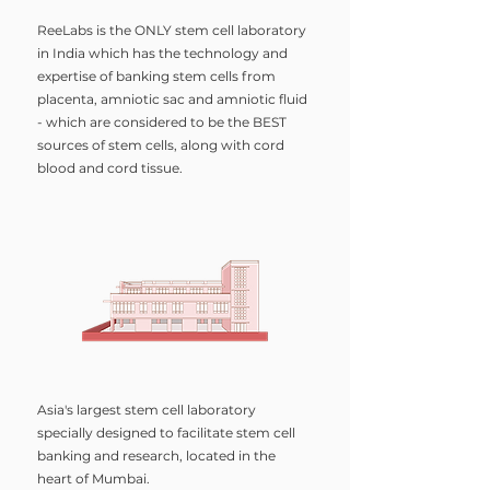
ReeLabs is the ONLY stem cell laboratory
in India which has the technology and
expertise of banking stem cells from
placenta, amniotic sac and amniotic fluid
- which are considered to be the BEST
sources of stem cells, along with cord
blood and cord tissue.
Asia's largest stem cell laboratory
specially designed to facilitate stem cell
banking and research, located in the
heart of Mumbai.