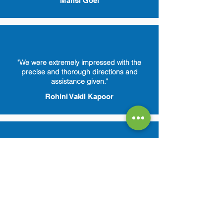
Mansi Goel
"We were extremely impressed with the
precise and thorough directions and
assistance given."
Rohini Vakil Kapoor
"Amazing customer service. Reelabs is
always there to answer any of my queries.
Feels so secure."
Ragini Sekhar