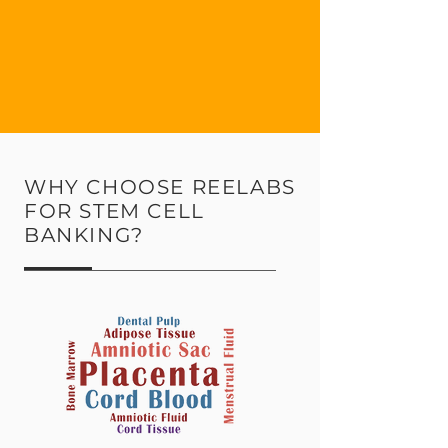
WHY CHOOSE REELABS
FOR STEM CELL
BANKING?