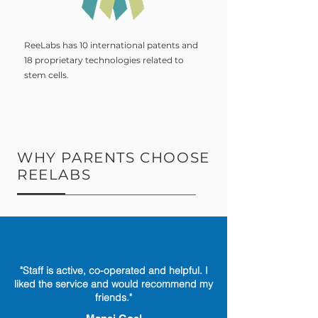
ReeLabs has 10 international patents and
18 proprietary technologies related to
stem cells.
WHY PARENTS CHOOSE
REELABS
"Staff is active, co-operated and helpful. I
liked the service and would recommend my
friends."