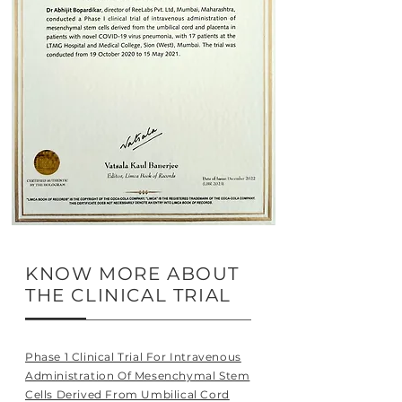
KNOW MORE ABOUT
THE CLINICAL TRIAL
Phase 1 Clinical Trial For Intravenous
Administration Of Mesenchymal Stem
Cells Derived From Umbilical Cord