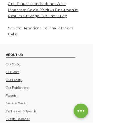
And Placenta In Patients With
Moderate Covid-19 Virus Pneumonia:
Results Of Stage 1 Of The Study
Source: American Journal of Stem
Cells
ABOUT US
Our Story
Our Team
Our Facility
Our Publications
Patents
News & Media
Certificates & Awards
Events Calendar
Terms & Conditions