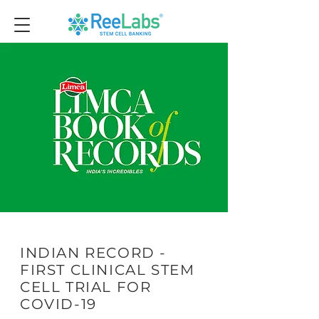
INDIAN RECORD -
FIRST CLINICAL STEM
CELL TRIAL FOR
COVID-19