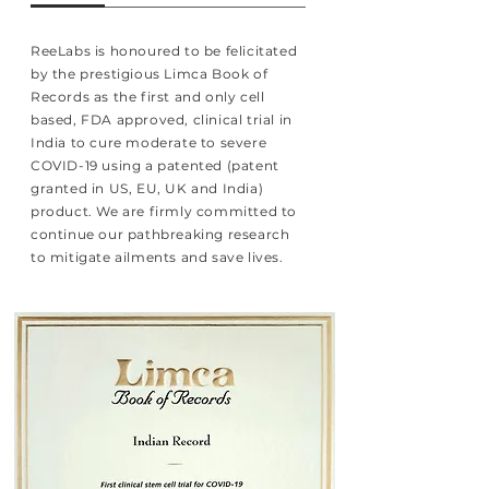
ReeLabs is honoured to be felicitated
by the prestigious Limca Book of
Records as the first and only cell
based, FDA approved, clinical trial in
India to cure moderate to severe
COVID-19 using a patented (patent
granted in US, EU, UK and India)
product. We are firmly committed to
continue our pathbreaking research
to mitigate ailments and save lives.