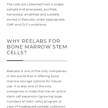
The cells are collected from a single
sample and processed, purified,
harvested, amplified and suitably
stored in ReeLabs under appropriate
GMP and GLP conditions.
WHY REELABS FOR
BONE MARROW STEM
CELLS?
ReeLabs is one of the only companies
in the world that is offering bone
marrow storage options for future
use. It is also one of the only
companies in India that has an active
stem cell expansion (growing large
numbers of stem cells) program in
case of inadequate sample collection