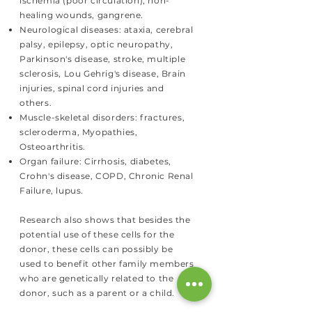
ischemia (poor circulation), non-
healing wounds, gangrene.
Neurological diseases: ataxia, cerebral
palsy, epilepsy, optic neuropathy,
Parkinson's disease, stroke, multiple
sclerosis, Lou Gehrig's disease, Brain
injuries, spinal cord injuries and
others.
Muscle-skeletal disorders: fractures,
scleroderma, Myopathies,
Osteoarthritis.
Organ failure: Cirrhosis, diabetes,
Crohn's disease, COPD, Chronic Renal
Failure, lupus.
Research also shows that besides the
potential use of these cells for the
donor, these cells can possibly be
used to benefit other family members
who are genetically related to the
donor, such as a parent or a child.