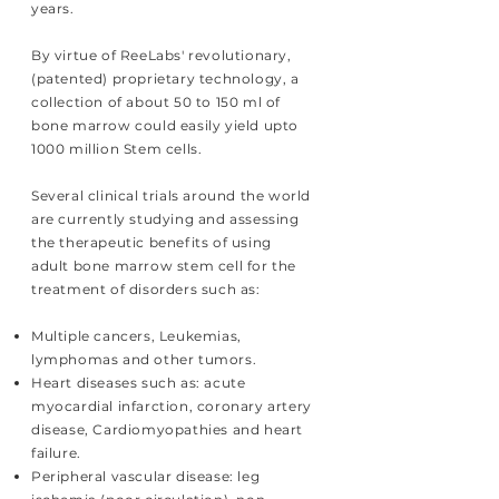
years.
By virtue of ReeLabs' revolutionary,
(patented) proprietary technology, a
collection of about 50 to 150 ml of
bone marrow could easily yield upto
1000 million Stem cells.
Several clinical trials around the world
are currently studying and assessing
the therapeutic benefits of using
adult bone marrow stem cell for the
treatment of disorders such as:
Multiple cancers, Leukemias,
lymphomas and other tumors.
Heart diseases such as: acute
myocardial infarction, coronary artery
disease, Cardiomyopathies and heart
failure.
Peripheral vascular disease: leg