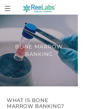
BONE MARROW
BANKING
WHAT IS BONE
MARROW BANKING?