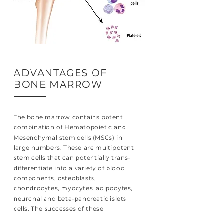
ADVANTAGES OF
BONE MARROW
The bone marrow contains potent
combination of Hematopoietic and
Mesenchymal stem cells (MSCs) in
large numbers. These are multipotent
stem cells that can potentially trans-
differentiate into a variety of blood
components, osteoblasts,
chondrocytes, myocytes, adipocytes,
neuronal and beta-pancreatic islets
cells. The successes of these