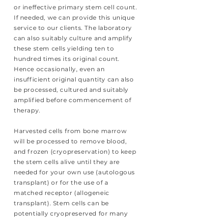
or ineffective primary stem cell count.
If needed, we can provide this unique
service to our clients. The laboratory
can also suitably culture and amplify
these stem cells yielding ten to
hundred times its original count.
Hence occasionally, even an
insufficient original quantity can also
be processed, cultured and suitably
amplified before commencement of
therapy.
Harvested cells from bone marrow
will be processed to remove blood,
and frozen (cryopreservation) to keep
the stem cells alive until they are
needed for your own use (autologous
transplant) or for the use of a
matched receptor (allogeneic
transplant). Stem cells can be
potentially cryopreserved for many