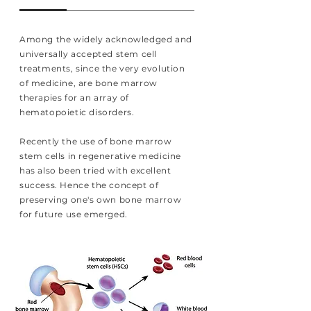
Among the widely acknowledged and
universally accepted stem cell
treatments, since the very evolution
of medicine, are bone marrow
therapies for an array of
hematopoietic disorders.
Recently the use of bone marrow
stem cells in regenerative medicine
has also been tried with excellent
success. Hence the concept of
preserving one's own bone marrow
for future use emerged.