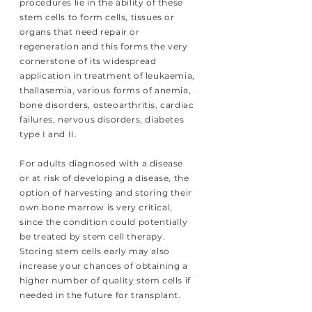
procedures lie in the ability of these
stem cells to form cells, tissues or
organs that need repair or
regeneration and this forms the very
cornerstone of its widespread
application in treatment of leukaemia,
thallasemia, various forms of anemia,
bone disorders, osteoarthritis, cardiac
failures, nervous disorders, diabetes
type I and II.
For adults diagnosed with a disease
or at risk of developing a disease, the
option of harvesting and storing their
own bone marrow is very critical,
since the condition could potentially
be treated by stem cell therapy.
Storing stem cells early may also
increase your chances of obtaining a
higher number of quality stem cells if
needed in the future for transplant.