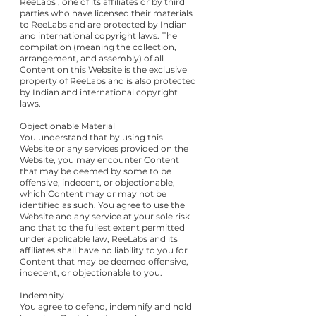
ReeLabs , one of its affiliates or by third
parties who have licensed their materials
to ReeLabs and are protected by Indian
and international copyright laws. The
compilation (meaning the collection,
arrangement, and assembly) of all
Content on this Website is the exclusive
property of ReeLabs and is also protected
by Indian and international copyright
laws.
Objectionable Material
You understand that by using this
Website or any services provided on the
Website, you may encounter Content
that may be deemed by some to be
offensive, indecent, or objectionable,
which Content may or may not be
identified as such. You agree to use the
Website and any service at your sole risk
and that to the fullest extent permitted
under applicable law, ReeLabs and its
affiliates shall have no liability to you for
Content that may be deemed offensive,
indecent, or objectionable to you.
Indemnity
You agree to defend, indemnify and hold