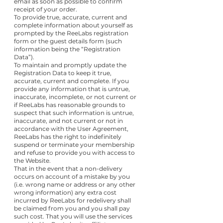
email as soon as possible to confirm
receipt of your order.
To provide true, accurate, current and
complete information about yourself as
prompted by the ReeLabs registration
form or the guest details form (such
information being the “Registration
Data”).
To maintain and promptly update the
Registration Data to keep it true,
accurate, current and complete. If you
provide any information that is untrue,
inaccurate, incomplete, or not current or
if ReeLabs has reasonable grounds to
suspect that such information is untrue,
inaccurate, and not current or not in
accordance with the User Agreement,
ReeLabs has the right to indefinitely
suspend or terminate your membership
and refuse to provide you with access to
the Website.
That in the event that a non-delivery
occurs on account of a mistake by you
(i.e. wrong name or address or any other
wrong information) any extra cost
incurred by ReeLabs for redelivery shall
be claimed from you and you shall pay
such cost. That you will use the services