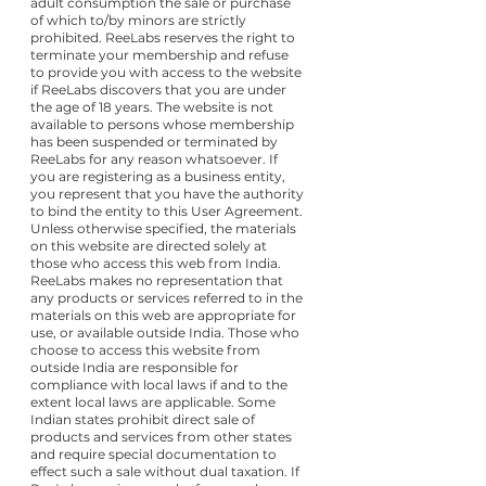
adult consumption the sale or purchase
of which to/by minors are strictly
prohibited. ReeLabs reserves the right to
terminate your membership and refuse
to provide you with access to the website
if ReeLabs discovers that you are under
the age of 18 years. The website is not
available to persons whose membership
has been suspended or terminated by
ReeLabs for any reason whatsoever. If
you are registering as a business entity,
you represent that you have the authority
to bind the entity to this User Agreement.
Unless otherwise specified, the materials
on this website are directed solely at
those who access this web from India.
ReeLabs makes no representation that
any products or services referred to in the
materials on this web are appropriate for
use, or available outside India. Those who
choose to access this website from
outside India are responsible for
compliance with local laws if and to the
extent local laws are applicable. Some
Indian states prohibit direct sale of
products and services from other states
and require special documentation to
effect such a sale without dual taxation. If