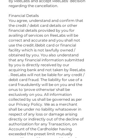
by ReeLabs and accept ReeLabs’ decision
regarding the cancellation.
Financial Details
You agree, understand and confirm that
the credit / debit card details or other
financial details provided by you for
availing of services on ReeLabs will be
correct and accurate and you shall not
use the credit /debit card or financial
facility which is not lawfully owned /
obtained by you. You also understand
that any financial information submitted
by you is directly received by our
acquiring bank and not taken by ReeLabs
. ReeLabs will not be liable for any credit /
debit card fraud. The liability for use of a
card fraudulently will be on you and the
onus to 'prove otherwise' shall be
exclusively on you. All information
collected by us shall be governed as per
our Privacy Policy. We as a merchant
shall be under no liability whatsoever in
respect of any loss or damage arising
directly or indirectly out of the decline of
authorization for any Transaction, on
Account of the Cardholder having
exceeded the preset limit mutually