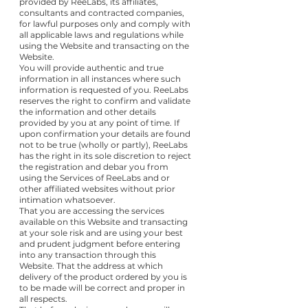
provided by ReeLabs, its affiliates,
consultants and contracted companies,
for lawful purposes only and comply with
all applicable laws and regulations while
using the Website and transacting on the
Website.
You will provide authentic and true
information in all instances where such
information is requested of you. ReeLabs
reserves the right to confirm and validate
the information and other details
provided by you at any point of time. If
upon confirmation your details are found
not to be true (wholly or partly), ReeLabs
has the right in its sole discretion to reject
the registration and debar you from
using the Services of ReeLabs and or
other affiliated websites without prior
intimation whatsoever.
That you are accessing the services
available on this Website and transacting
at your sole risk and are using your best
and prudent judgment before entering
into any transaction through this
Website. That the address at which
delivery of the product ordered by you is
to be made will be correct and proper in
all respects.