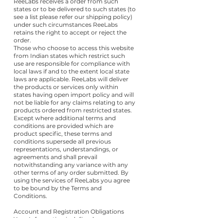
ReeLabs receives a order from such
states or to be delivered to such states (to
see a list please refer our shipping policy)
under such circumstances ReeLabs
retains the right to accept or reject the
order.
Those who choose to access this website
from Indian states which restrict such
use are responsible for compliance with
local laws if and to the extent local state
laws are applicable. ReeLabs will deliver
the products or services only within
states having open import policy and will
not be liable for any claims relating to any
products ordered from restricted states.
Except where additional terms and
conditions are provided which are
product specific, these terms and
conditions supersede all previous
representations, understandings, or
agreements and shall prevail
notwithstanding any variance with any
other terms of any order submitted. By
using the services of ReeLabs you agree
to be bound by the Terms and
Conditions.
Account and Registration Obligations