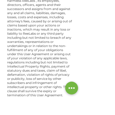
harmless ReeLabs , its employees,
directors, officers, agents and their
successors and assigns from and against
any and all claims, liabilities, damages,
losses, costs and expenses, including
attorney's fees, caused by or arising out of
claims based upon your actions or
inactions, which may result in any loss or
liability to ReeLabs or any third party
including but not limited to breach of any
warranties, representations or
undertakings or in relation to the non-
fulfillment of any of your obligations
under this User Agreement or arising out
of your violation of any applicable laws,
regulations including but not limited to
Intellectual Property Rights, payment of
statutory dues and taxes, claim of libel,
defamation, violation of rights of privacy
or publicity, loss of service by other
subscribers and infringement of
intellectual property or other rights. This
clause shall survive the expiry or
termination of this User Agreement.
Termination
This User Agreement is effective unless
and until terminated by either you or