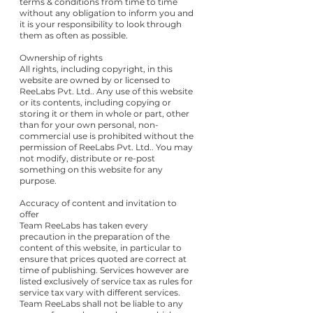
terms & conditions from time to time
without any obligation to inform you and
it is your responsibility to look through
them as often as possible.
Ownership of rights
All rights, including copyright, in this
website are owned by or licensed to
ReeLabs Pvt. Ltd.. Any use of this website
or its contents, including copying or
storing it or them in whole or part, other
than for your own personal, non-
commercial use is prohibited without the
permission of ReeLabs Pvt. Ltd.. You may
not modify, distribute or re-post
something on this website for any
purpose.
Accuracy of content and invitation to
offer
Team ReeLabs has taken every
precaution in the preparation of the
content of this website, in particular to
ensure that prices quoted are correct at
time of publishing. Services however are
listed exclusively of service tax as rules for
service tax vary with different services.
Team ReeLabs shall not be liable to any