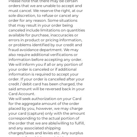
Please note that there may be certain
orders that we are unable to accept and
must cancel. We reserve the right, at our
sole discretion, to refuse or cancel any
order for any reason. Some situations
that may result in your order being
canceled include limitations on quantities
available for purchase, inaccuracies or
errors in product or pricing information,
or problems identified by our credit and
fraud avoidance department. We may
also require additional verifications or
information before accepting any order.
We will inform you if all or any portion of
your order is canceled or if additional
information is required to accept your
order. If your order is cancelled after your
credit / debit card has been charged, the
said amount will be reversed back in your
Card Account.
We will seek authorization on your Card
for the aggregate amount of the order
placed by you, however, we may charge
your card (capture) only with the amount
corresponding to the actual portion of
the order that we are able/willing to fulfill,
and any associated shipping
charges/taxes and levies etc. Any surplus