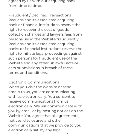
agreed by us with our acquiring bank
from time to time.
Fraudulent / Declined Transactions
ReeLabs and its associated acquiring
bank or financial institutions reserve the
right to recover the cost of goods,
collection charges and lawyers fees from
persons using the Website fraudulently.
ReeLabs and its associated acquiring
banks or financial institutions reserve the
right to initiate legal proceedings against
such persons for fraudulent use of the
Website and any other unlawful acts or
acts or omissions in breach of these
terms and conditions.
Electronic Communications
When you visit the Website or send
emails to us, you are communicating
with us electronically. You consent to
receive communications from us
electronically. We will communicate with
you by email or by posting notices on the
Website. You agree that all agreements,
notices, disclosures and other
communications that we provide to you
electronically satisfy any legal