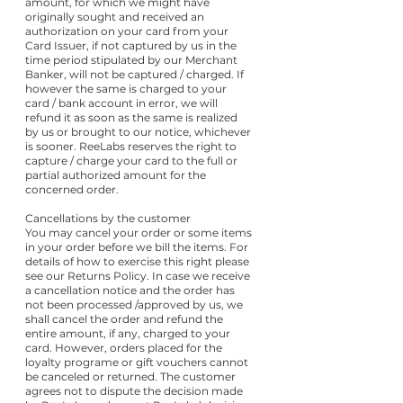
amount, for which we might have
originally sought and received an
authorization on your card from your
Card Issuer, if not captured by us in the
time period stipulated by our Merchant
Banker, will not be captured / charged. If
however the same is charged to your
card / bank account in error, we will
refund it as soon as the same is realized
by us or brought to our notice, whichever
is sooner. ReeLabs reserves the right to
capture / charge your card to the full or
partial authorized amount for the
concerned order.
Cancellations by the customer
You may cancel your order or some items
in your order before we bill the items. For
details of how to exercise this right please
see our Returns Policy. In case we receive
a cancellation notice and the order has
not been processed /approved by us, we
shall cancel the order and refund the
entire amount, if any, charged to your
card. However, orders placed for the
loyalty programe or gift vouchers cannot
be canceled or returned. The customer
agrees not to dispute the decision made