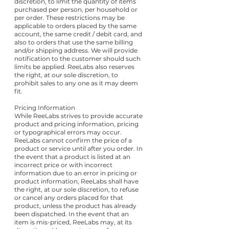
discretion, to limit the quantity of items
purchased per person, per household or
per order. These restrictions may be
applicable to orders placed by the same
account, the same credit / debit card, and
also to orders that use the same billing
and/or shipping address. We will provide
notification to the customer should such
limits be applied. ReeLabs also reserves
the right, at our sole discretion, to
prohibit sales to any one as it may deem
fit.
Pricing Information
While ReeLabs strives to provide accurate
product and pricing information, pricing
or typographical errors may occur.
ReeLabs cannot confirm the price of a
product or service until after you order. In
the event that a product is listed at an
incorrect price or with incorrect
information due to an error in pricing or
product information, ReeLabs shall have
the right, at our sole discretion, to refuse
or cancel any orders placed for that
product, unless the product has already
been dispatched. In the event that an
item is mis-priced, ReeLabs may, at its