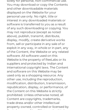
solely for personal, non-commercial use.
You may download or copy the Contents
and other downloadable materials
displayed on the Website for your
personal use only. No right, title or
interest in any downloaded materials or
software is transferred to you as a result
of any such downloading or copying. You
may not reproduce (except as noted
above), publish, transmit, distribute,
display, modify, create derivative works
from, sell or participate in any sale of or
exploit in any way, in whole or in part, any
of the Content, the Website or any related
software. All software used on this
Website is the property of ReeLabs or its
suppliers and protected by Indian and
international copyright laws. The Content
and software on this Website may be
used only as a shopping resource. Any
other use, including the reproduction,
modification, distribution, transmission,
republication, display, or performance, of
the Content on this Website is strictly
prohibited. Unless otherwise noted, all
Content are copyrights, trademarks,
trade dress and/or other intellectual
property owned, controlled or licensed by