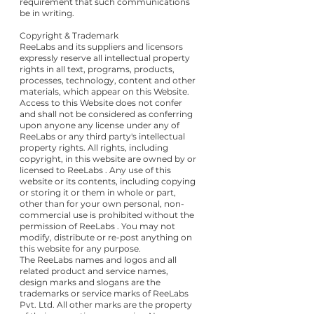
requirement that such communications
be in writing.
Copyright & Trademark
ReeLabs and its suppliers and licensors
expressly reserve all intellectual property
rights in all text, programs, products,
processes, technology, content and other
materials, which appear on this Website.
Access to this Website does not confer
and shall not be considered as conferring
upon anyone any license under any of
ReeLabs or any third party's intellectual
property rights. All rights, including
copyright, in this website are owned by or
licensed to ReeLabs . Any use of this
website or its contents, including copying
or storing it or them in whole or part,
other than for your own personal, non-
commercial use is prohibited without the
permission of ReeLabs . You may not
modify, distribute or re-post anything on
this website for any purpose.
The ReeLabs names and logos and all
related product and service names,
design marks and slogans are the
trademarks or service marks of ReeLabs
Pvt. Ltd. All other marks are the property