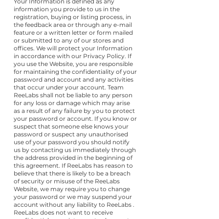
Your Information is defined as any
information you provide to us in the
registration, buying or listing process, in
the feedback area or through any e-mail
feature or a written letter or form mailed
or submitted to any of our stores and
offices. We will protect your Information
in accordance with our Privacy Policy. If
you use the Website, you are responsible
for maintaining the confidentiality of your
password and account and any activities
that occur under your account. Team
ReeLabs shall not be liable to any person
for any loss or damage which may arise
as a result of any failure by you to protect
your password or account. If you know or
suspect that someone else knows your
password or suspect any unauthorised
use of your password you should notify
us by contacting us immediately through
the address provided in the beginning of
this agreement. If ReeLabs has reason to
believe that there is likely to be a breach
of security or misuse of the ReeLabs
Website, we may require you to change
your password or we may suspend your
account without any liability to ReeLabs .
ReeLabs does not want to receive