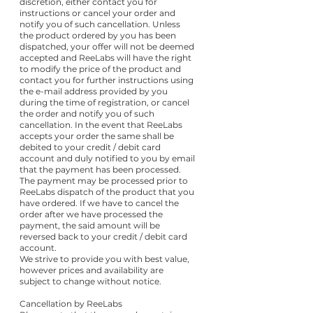
discretion, either contact you for
instructions or cancel your order and
notify you of such cancellation. Unless
the product ordered by you has been
dispatched, your offer will not be deemed
accepted and ReeLabs will have the right
to modify the price of the product and
contact you for further instructions using
the e-mail address provided by you
during the time of registration, or cancel
the order and notify you of such
cancellation. In the event that ReeLabs
accepts your order the same shall be
debited to your credit / debit card
account and duly notified to you by email
that the payment has been processed.
The payment may be processed prior to
ReeLabs dispatch of the product that you
have ordered. If we have to cancel the
order after we have processed the
payment, the said amount will be
reversed back to your credit / debit card
account.
We strive to provide you with best value,
however prices and availability are
subject to change without notice.
Cancellation by ReeLabs