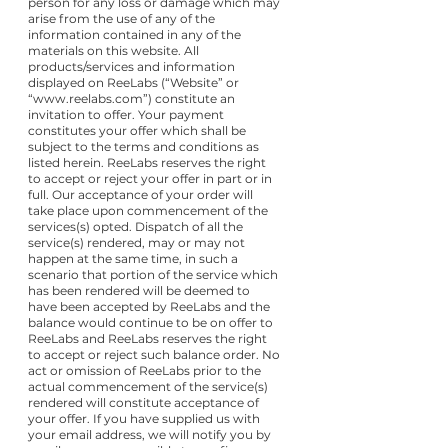
person for any loss or damage which may
arise from the use of any of the
information contained in any of the
materials on this website. All
products/services and information
displayed on ReeLabs (“Website” or
“
www.reelabs.com
”) constitute an
invitation to offer. Your payment
constitutes your offer which shall be
subject to the terms and conditions as
listed herein. ReeLabs reserves the right
to accept or reject your offer in part or in
full. Our acceptance of your order will
take place upon commencement of the
services(s) opted. Dispatch of all the
service(s) rendered, may or may not
happen at the same time, in such a
scenario that portion of the service which
has been rendered will be deemed to
have been accepted by ReeLabs and the
balance would continue to be on offer to
ReeLabs and ReeLabs reserves the right
to accept or reject such balance order. No
act or omission of ReeLabs prior to the
actual commencement of the service(s)
rendered will constitute acceptance of
your offer. If you have supplied us with
your email address, we will notify you by