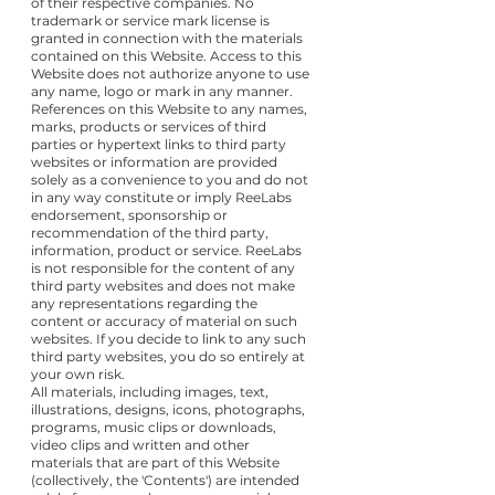
of their respective companies. No
trademark or service mark license is
granted in connection with the materials
contained on this Website. Access to this
Website does not authorize anyone to use
any name, logo or mark in any manner.
References on this Website to any names,
marks, products or services of third
parties or hypertext links to third party
websites or information are provided
solely as a convenience to you and do not
in any way constitute or imply ReeLabs
endorsement, sponsorship or
recommendation of the third party,
information, product or service. ReeLabs
is not responsible for the content of any
third party websites and does not make
any representations regarding the
content or accuracy of material on such
websites. If you decide to link to any such
third party websites, you do so entirely at
your own risk.
All materials, including images, text,
illustrations, designs, icons, photographs,
programs, music clips or downloads,
video clips and written and other
materials that are part of this Website
(collectively, the 'Contents') are intended