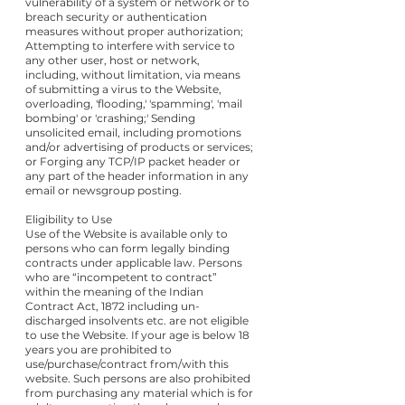
vulnerability of a system or network or to
breach security or authentication
measures without proper authorization;
Attempting to interfere with service to
any other user, host or network,
including, without limitation, via means
of submitting a virus to the Website,
overloading, 'flooding,' 'spamming', 'mail
bombing' or 'crashing;' Sending
unsolicited email, including promotions
and/or advertising of products or services;
or Forging any TCP/IP packet header or
any part of the header information in any
email or newsgroup posting.
Eligibility to Use
Use of the Website is available only to
persons who can form legally binding
contracts under applicable law. Persons
who are “incompetent to contract”
within the meaning of the Indian
Contract Act, 1872 including un-
discharged insolvents etc. are not eligible
to use the Website. If your age is below 18
years you are prohibited to
use/purchase/contract from/with this
website. Such persons are also prohibited
from purchasing any material which is for