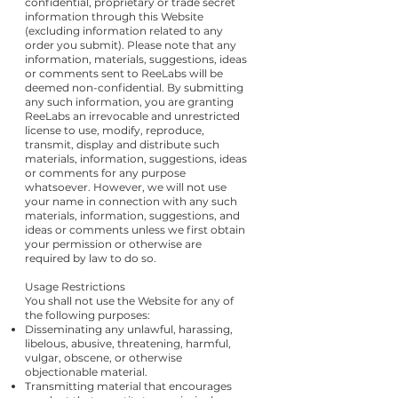
confidential, proprietary or trade secret
information through this Website
(excluding information related to any
order you submit). Please note that any
information, materials, suggestions, ideas
or comments sent to ReeLabs will be
deemed non-confidential. By submitting
any such information, you are granting
ReeLabs an irrevocable and unrestricted
license to use, modify, reproduce,
transmit, display and distribute such
materials, information, suggestions, ideas
or comments for any purpose
whatsoever. However, we will not use
your name in connection with any such
materials, information, suggestions, and
ideas or comments unless we first obtain
your permission or otherwise are
required by law to do so.
Usage Restrictions
You shall not use the Website for any of
the following purposes:
Disseminating any unlawful, harassing,
libelous, abusive, threatening, harmful,
vulgar, obscene, or otherwise
objectionable material.
Transmitting material that encourages