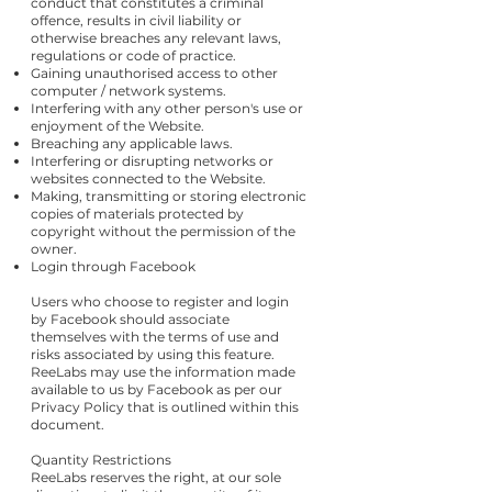
conduct that constitutes a criminal
offence, results in civil liability or
otherwise breaches any relevant laws,
regulations or code of practice.
Gaining unauthorised access to other
computer / network systems.
Interfering with any other person's use or
enjoyment of the Website.
Breaching any applicable laws.
Interfering or disrupting networks or
websites connected to the Website.
Making, transmitting or storing electronic
copies of materials protected by
copyright without the permission of the
owner.
Login through Facebook
Users who choose to register and login
by Facebook should associate
themselves with the terms of use and
risks associated by using this feature.
ReeLabs may use the information made
available to us by Facebook as per our
Privacy Policy that is outlined within this
document.
Quantity Restrictions
ReeLabs reserves the right, at our sole