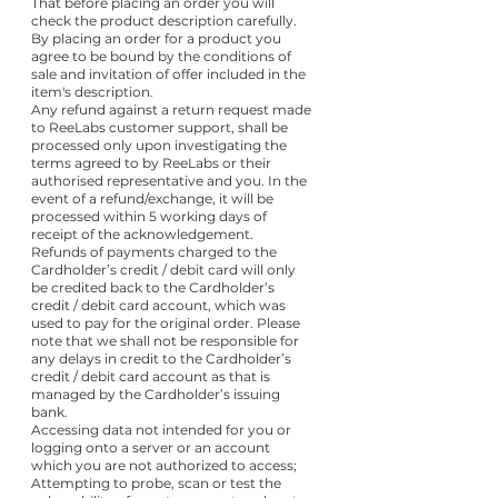
That before placing an order you will
check the product description carefully.
By placing an order for a product you
agree to be bound by the conditions of
sale and invitation of offer included in the
item's description.
Any refund against a return request made
to ReeLabs customer support, shall be
processed only upon investigating the
terms agreed to by ReeLabs or their
authorised representative and you. In the
event of a refund/exchange, it will be
processed within 5 working days of
receipt of the acknowledgement.
Refunds of payments charged to the
Cardholder’s credit / debit card will only
be credited back to the Cardholder’s
credit / debit card account, which was
used to pay for the original order. Please
note that we shall not be responsible for
any delays in credit to the Cardholder’s
credit / debit card account as that is
managed by the Cardholder’s issuing
bank.
Accessing data not intended for you or
logging onto a server or an account
which you are not authorized to access;
Attempting to probe, scan or test the