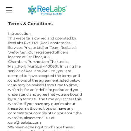
Terms & Conditions
Introduction
This website is owned and operated by
ReeLabs Pvt. Ltd. (Ree Laboratories
Services Private Ltd.' or 'Team ReeLabs',
'we' or 'us'). Our registered office is
located at: 1st Floor, K.K.
Chambers,Purshottam Thakurdas
Marg,Fort, Mumbai - 400001. In using the
service of ReeLabs Pvt. Ltd., you are
deemed to have accepted the terms and
conditions of the agreement listed below
or as may be revised from time to time,
which is, for an indefinite period and you
understand and agree that you are bound
by such terms till the time you access this
website. If you have any queries about
these terms & conditions or have any
comments or complaints on or about the
website, please email us at
care@reelabs.com
We reserve the right to change these