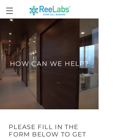
HOW CAN WE HELP?
PLEASE FILL IN THE
FORM BELOW TO GET