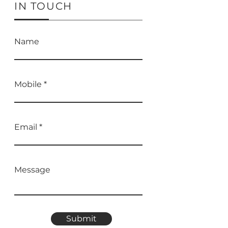
IN TOUCH
Name
Mobile
Email
Message
Submit