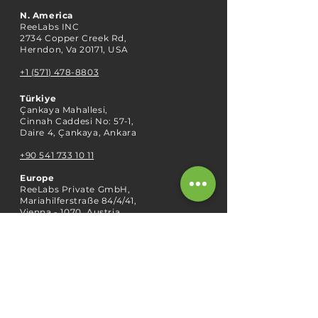
N. America
ReeLabs INC
2734 Copper Creek Rd,
Herndon, Va 20171, USA
+1 (571) 478-8803
Türkiye
Çankaya Mahallesi,
Cinnah Caddesi No: 57-1,
Daire 4, Çankaya, Ankara
+90 541 733 10 11
Europe
ReeLabs Private GmbH,
Mariahilferstraße 84/4/41,
Vienna - 1070, Austria
ABOUT US
Our Story
Our Team