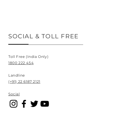
SOCIAL & TOLL FREE
Toll Free (India Only)
1800 222 454
Landline
(+91) 22 6187 2121
Social