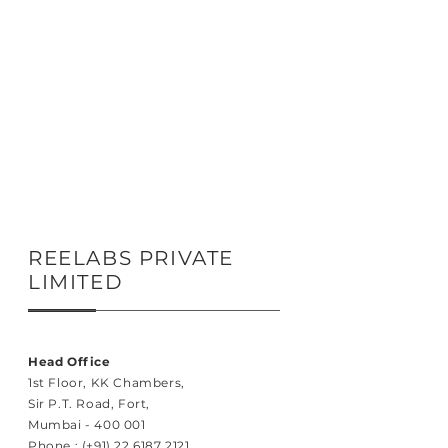
REELABS PRIVATE
LIMITED
Head Office
1st Floor, KK Chambers,
Sir P.T. Road, Fort,
Mumbai - 400 001
Phone :
(+91) 22 6187 2121