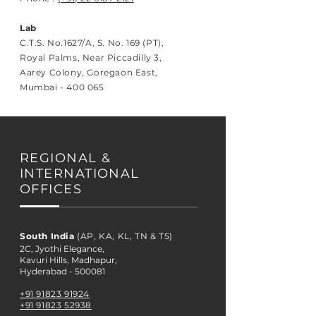
Lab
C.T.S. No.1627/A, S. No. 169 (PT),
Royal Palms, Near Piccadilly 3,
Aarey Colony, Goregaon East,
Mumbai - 400 065
REGIONAL &
INTERNATIONAL
OFFICES
South India
(AP, KA, KL, TN & TS)
2C, Jyothi Elegance,
Kavuri Hills, Madhapur,
Hyderabad - 500081
+91 91823 91924
+91 91823 52938