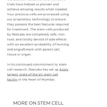
trials have helped us pioneer and
achieve amazing results when needed.
Your precious cells are processed using
our proprietary technology to ensure
they possess the best features required
for treatment. The stem cells produced
by ReeLabs are completely safe, non-
toxic and totally devoid of side effects
with an excellent probability of homing
and engraftment with parent cell,
tissue or organ.
In its continued commitment to stem
cell research, ReeLabs has set up
Asia's
largest, state of the art stem cell
facility
in the heart of Mumbai.
MORE ON STEM CELL