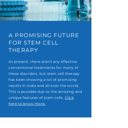
A PROMISING FUTURE
FOR STEM CELL
THERAPY
At present, there aren't any effective
conventional treatments for many of
these disorders, but stem cell therapy
has been showing a lot of promising
results in India and all over the world.
This is possible due to the amazing and
unique features of stem cells.
Click
here to know more.