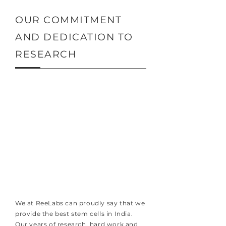
OUR COMMITMENT
AND DEDICATION TO
RESEARCH
We at ReeLabs can proudly say that we
provide the best stem cells in India.
Our years of research, hard work and