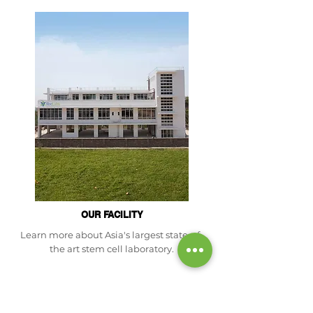
OUR FACILITY
Learn more about Asia's largest state-of-
the art stem cell laboratory.