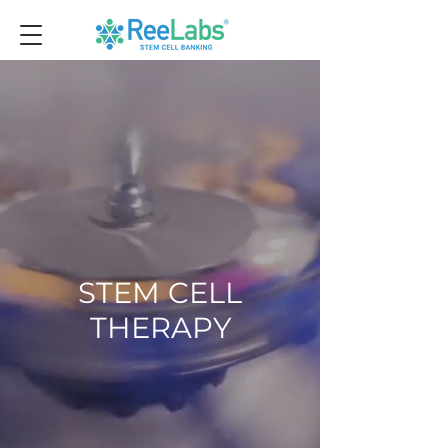
STEM CELL
THERAPY