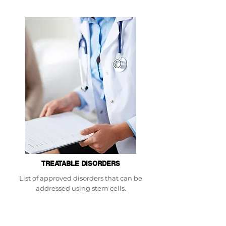
TREATABLE DISORDERS
List of approved disorders that can be
addressed using stem cells.