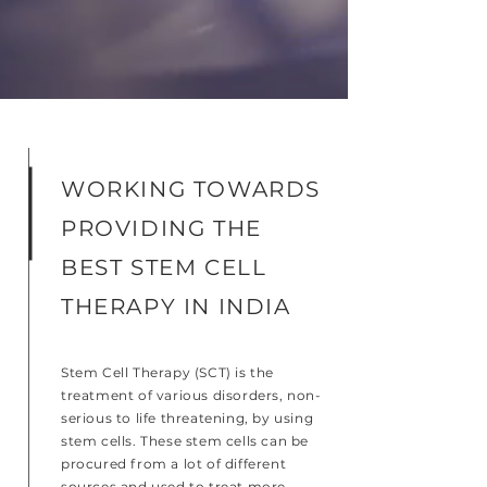
WORKING TOWARDS
PROVIDING THE
BEST STEM CELL
THERAPY IN INDIA
Stem Cell Therapy (SCT) is the
treatment of various disorders, non-
serious to life threatening, by using
stem cells. These stem cells can be
procured from a lot of different
sources and used to treat more