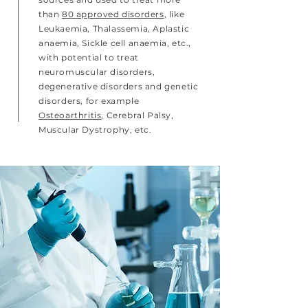
than
80 approved disorders
, like
Leukaemia, Thalassemia, Aplastic
anaemia, Sickle cell anaemia, etc.,
with potential to treat
neuromuscular disorders,
degenerative disorders and genetic
disorders, for example
Osteoarthritis
, Cerebral Palsy,
Muscular Dystrophy, etc.