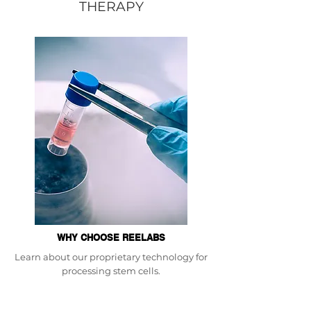
THERAPY
WHY CHOOSE REELABS
Learn about our proprietary technology for
processing stem cells.