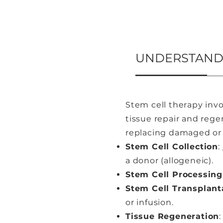
UNDERSTANDI
Stem cell therapy invo
tissue repair and regen
replacing damaged or d
Stem Cell Collection
:
a donor (allogeneic).
Stem Cell Processing
Stem Cell Transplant
or infusion.
Tissue Regeneration