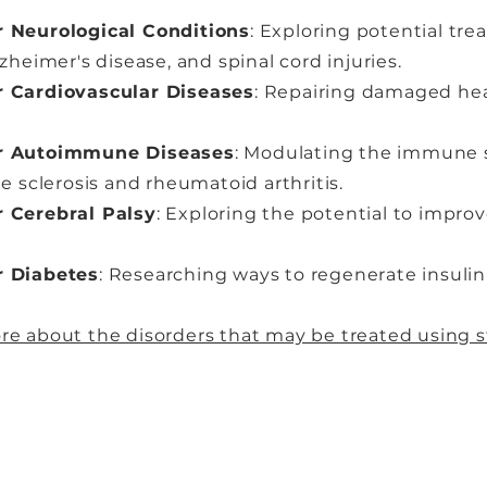
r Neurological Conditions
: Exploring potential tre
zheimer's disease, and spinal cord injuries.
r Cardiovascular Diseases
: Repairing damaged hear
or Autoimmune Diseases
: Modulating the immune 
le sclerosis and rheumatoid arthritis.
r Cerebral Palsy
: Exploring the potential to impro
r Diabetes
: Researching ways to regenerate insulin
re about the disorders that may be treated using s