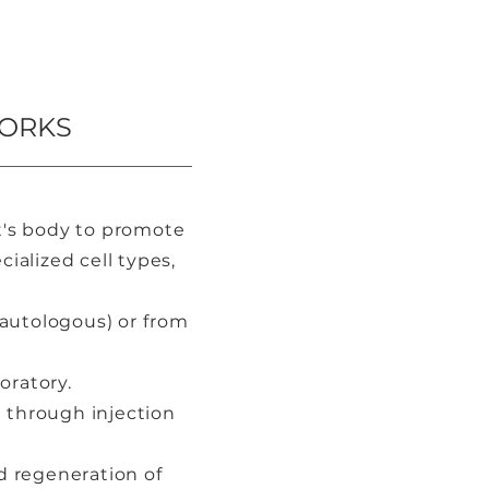
WORKS
nt's body to promote
ialized cell types,
autologous) or from
oratory.
a through injection
d regeneration of