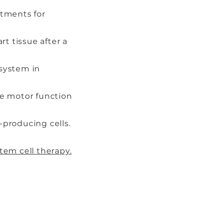
atments for
t tissue after a
system in
ve motor function
-producing cells.
tem cell therapy.