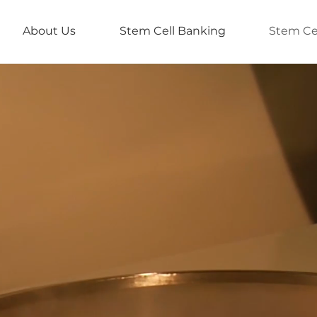
About Us
Stem Cell Banking
Stem Ce