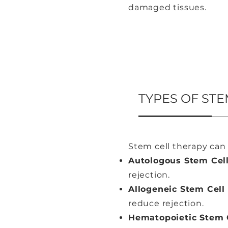
damaged tissues.
TYPES OF STE
Stem cell therapy can 
Autologous Stem Cel
rejection.
Allogeneic Stem Cell
reduce rejection.
Hematopoietic Stem C