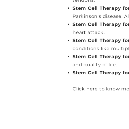
tendons.
Stem Cell Therapy fo
Parkinson's disease, Al
Stem Cell Therapy fo
heart attack.
Stem Cell Therapy f
conditions like multip
Stem Cell Therapy fo
and quality of life.
Stem Cell Therapy fo
Click here to know mo