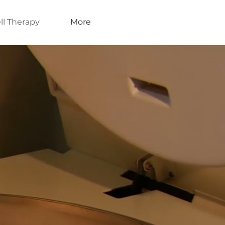
ll Therapy
More