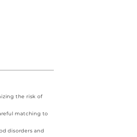
izing the risk of
careful matching to
ood disorders and