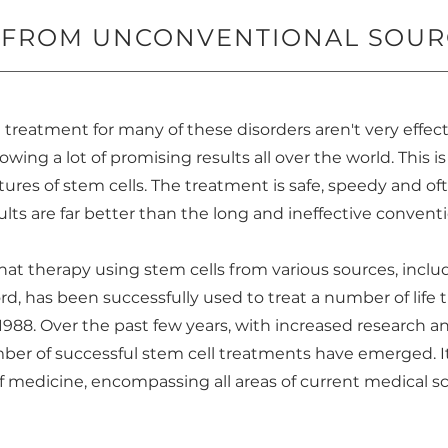
S FROM UNCONVENTIONAL SOUR
 treatment for many of these disorders aren't very effec
wing a lot of promising results all over the world. This i
ures of stem cells. The treatment is safe, speedy and o
sults are far better than the long and ineffective convent
 that therapy using stem cells from various sources, inc
d, has been successfully used to treat a number of life 
 1988. Over the past few years, with increased research
umber of successful stem cell treatments have emerged. 
f medicine, encompassing all areas of current medical sc