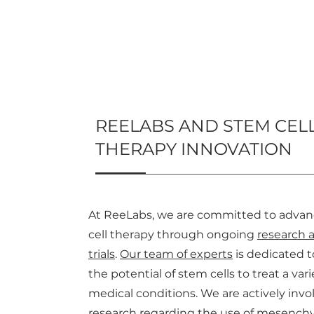
REELABS AND STEM CEL
THERAPY INNOVATION
At ReeLabs, we are committed to adva
cell therapy through ongoing
research a
trials
.
Our team of experts
is dedicated t
the potential of stem cells to treat a vari
medical conditions. We are actively invo
research regarding the use of mesench