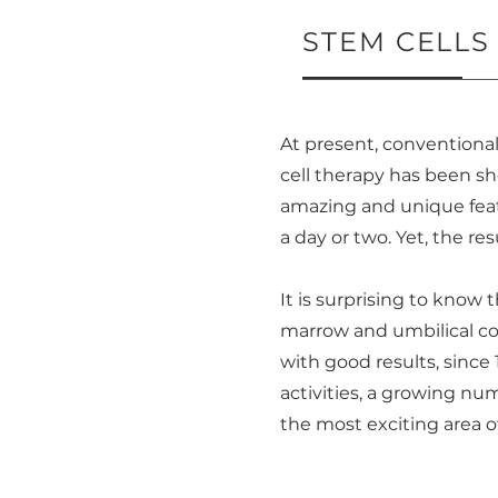
STEM CELL
At present, conventional
cell therapy has been sho
amazing and unique feat
a day or two. Yet, the re
It is surprising to know
marrow and umbilical cor
with good results, since
activities, a growing n
the most exciting area o