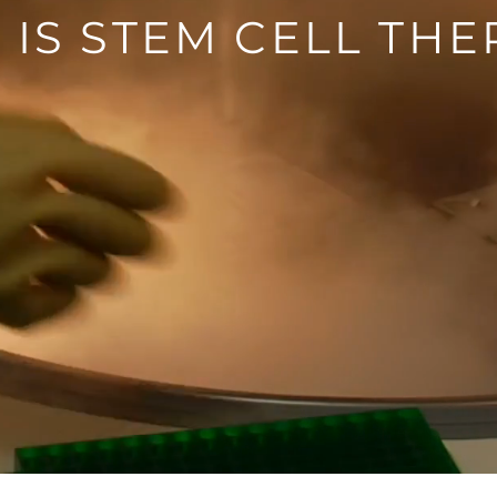
 IS STEM CELL THE