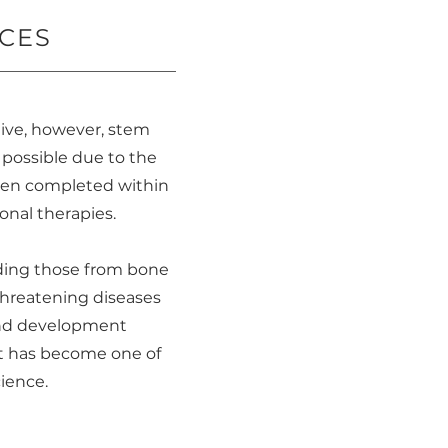
CES
tive, however, stem
s possible due to the
ften completed within
ional therapies.
luding those from bone
threatening diseases
 and development
It has become one of
ience.