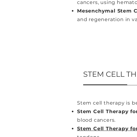
cancers, using hemato
Mesenchymal Stem Ce
and regeneration in va
STEM CELL T
Stem cell therapy is b
Stem Cell Therapy fo
blood cancers.
Stem Cell Therapy fo