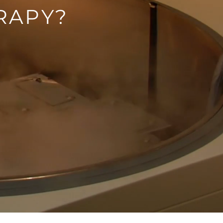
RAPY?