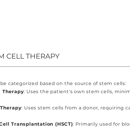
M CELL THERAPY
be categorized based on the source of stem cells:
l Therapy
: Uses the patient's own stem cells, minim
 Therapy
: Uses stem cells from a donor, requiring 
ell Transplantation (HSCT)
: Primarily used for bl