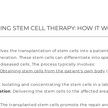
NG STEM CELL THERAPY: HOW IT 
lves the transplantation of stem cells into a patie
eration. These stem cells can differentiate into spec
iseased cells. The process typically involves:
Obtaining stem cells from the patient's own body
(
: Isolating and concentrating the stem cells in a lab
ation
: Delivering the stem cells to the affected are
: The transplanted stem cells promote the repair an