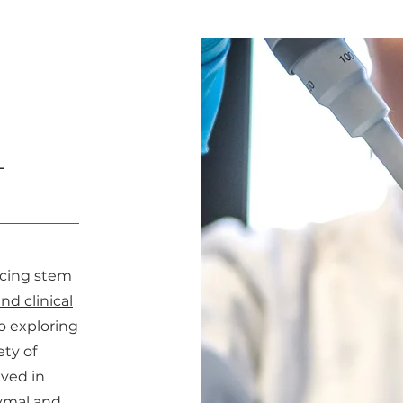
L
ncing stem
nd clinical
o exploring
ety of
lved in
ymal and