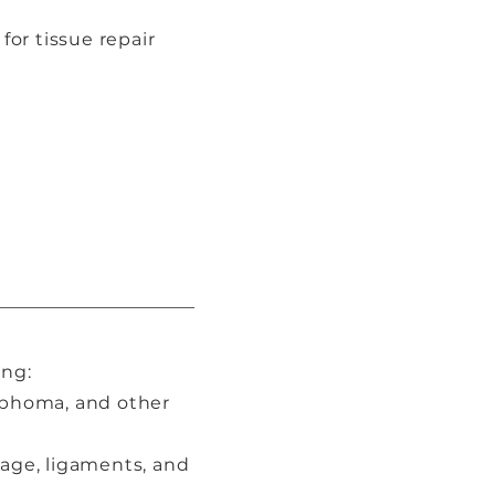
or tissue repair
ing:
mphoma, and other
lage, ligaments, and