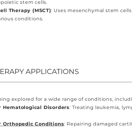
poietic stem cells.
ll Therapy (MSCT)
: Uses mesenchymal stem cells f
rious conditions.
HERAPY APPLICATIONS
eing explored for a wide range of conditions, includ
r Hematological Disorders
: Treating leukemia, ly
r Orthopedic Conditions
: Repairing damaged carti