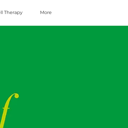
ll Therapy
More