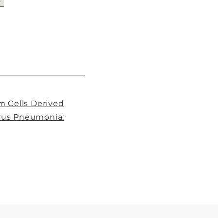
m Cells Derived
irus Pneumonia: