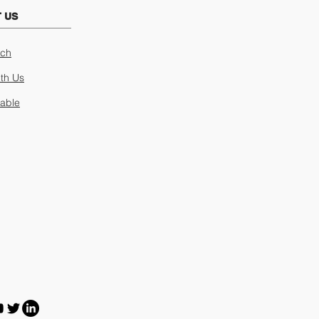
 US
uch
ith Us
lable