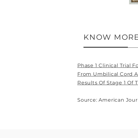
KNOW MORE 
Phase 1 Clinical Trial
From Umbilical Cord A
Results Of Stage 1 Of 
Source: American Jour