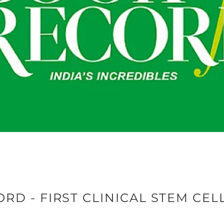
RD - FIRST CLINICAL STEM CEL