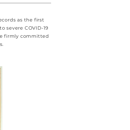
cords as the first
e to severe COVID-19
re firmly committed
s.