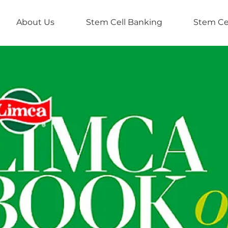
About Us
Stem Cell Banking
Stem Ce