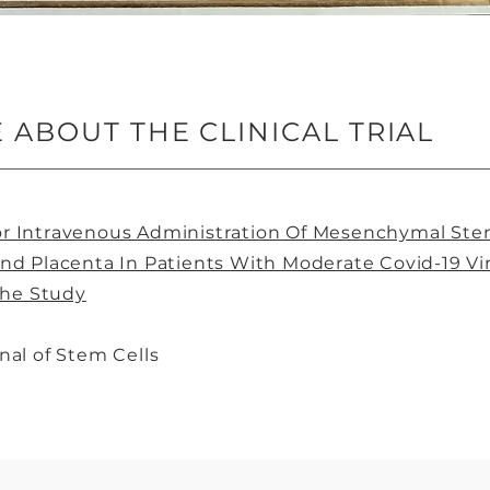
ABOUT THE CLINICAL TRIAL
 For Intravenous Administration Of Mesenchymal Ste
nd Placenta In Patients With Moderate Covid-19 V
The Study
nal of Stem Cells