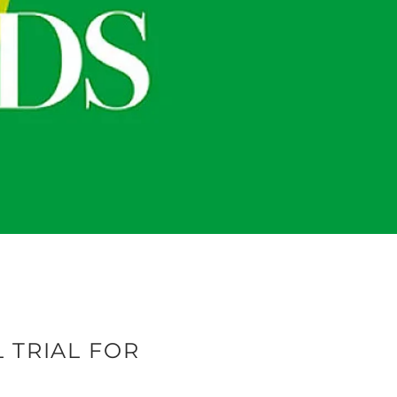
L TRIAL FOR