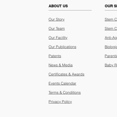
ABOUT US
OUR S
Our Story
Stem C
Our Team
Stem C
Our Facility
Anti-A
Our Publications
Biologi
Patents
Parent
News & Media
Baby R
Certificates & Awards
Events Calendar
Terms & Conditions
Privacy Policy