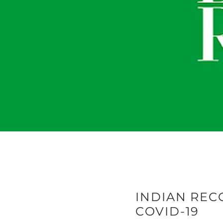
INDIAN RECO
COVID-19