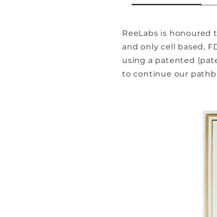
ReeLabs is honoured to
and only cell based, F
using a patented (pat
to continue our pathbr