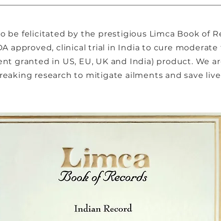
 be felicitated by the prestigious Limca Book of Re
DA approved, clinical trial in India to cure moderat
ent granted in US, EU, UK and India) product. We a
eaking research to mitigate ailments and save live