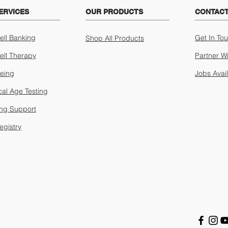
ERVICES
OUR PRODUCTS
CONTACT
ell Banking
Get In To
Shop All Products
ell Therapy
Partner W
geing
Jobs Avai
cal Age Testing
ing Support
egistry