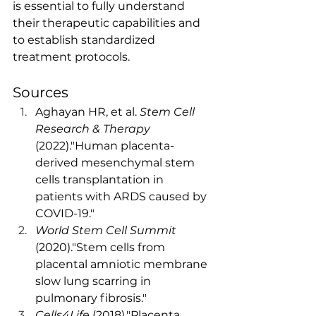
is essential to fully understand 
their therapeutic capabilities and 
to establish standardized 
treatment protocols.
Sources
Aghayan HR, et al. 
Stem Cell 
Research & Therapy
(2022)."Human placenta-
derived mesenchymal stem 
cells transplantation in 
patients with ARDS caused by 
COVID-19."
World Stem Cell Summit
(2020)."Stem cells from 
placental amniotic membrane 
slow lung scarring in 
pulmonary fibrosis."
Cells4Life
 (2018)."Placenta 