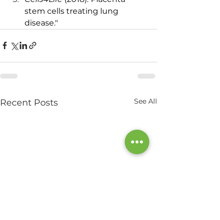
stem cells treating lung 
disease."
See All
Recent Posts