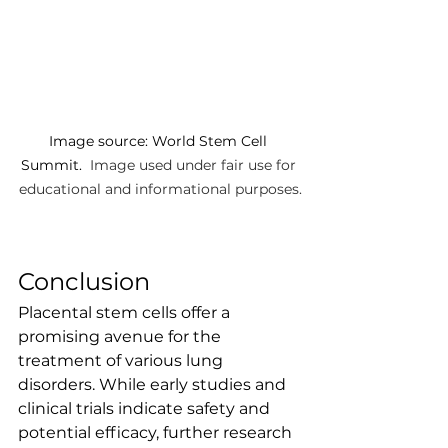
Image source: World Stem Cell 
Summit. 
 Image used under fair use for 
educational and informational purposes.
Conclusion
Placental stem cells offer a 
promising avenue for the 
treatment of various lung 
disorders. While early studies and 
clinical trials indicate safety and 
potential efficacy, further research 