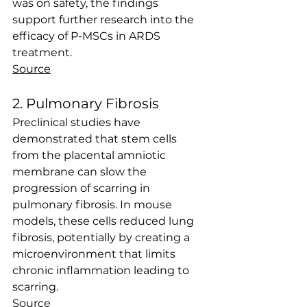
was on safety, the findings 
support further research into the 
efficacy of P-MSCs in ARDS 
treatment. 
Source
2. Pulmonary Fibrosis
Preclinical studies have 
demonstrated that stem cells 
from the placental amniotic 
membrane can slow the 
progression of scarring in 
pulmonary fibrosis. In mouse 
models, these cells reduced lung 
fibrosis, potentially by creating a 
microenvironment that limits 
chronic inflammation leading to 
scarring.
Source