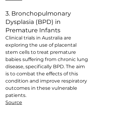
3. Bronchopulmonary 
Dysplasia (BPD) in 
Premature Infants
Clinical trials in Australia are 
exploring the use of placental 
stem cells to treat premature 
babies suffering from chronic lung 
disease, specifically BPD. The aim 
is to combat the effects of this 
condition and improve respiratory 
outcomes in these vulnerable 
patients.
Source