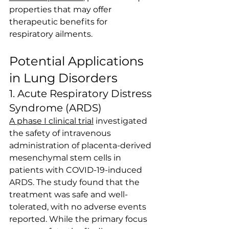
properties that may offer 
therapeutic benefits for 
respiratory ailments.
Potential Applications 
in Lung Disorders
1. Acute Respiratory Distress 
Syndrome (ARDS)
A phase I clinical trial
 investigated 
the safety of intravenous 
administration of placenta-derived 
mesenchymal stem cells in 
patients with COVID-19-induced 
ARDS. The study found that the 
treatment was safe and well-
tolerated, with no adverse events 
reported. While the primary focus 