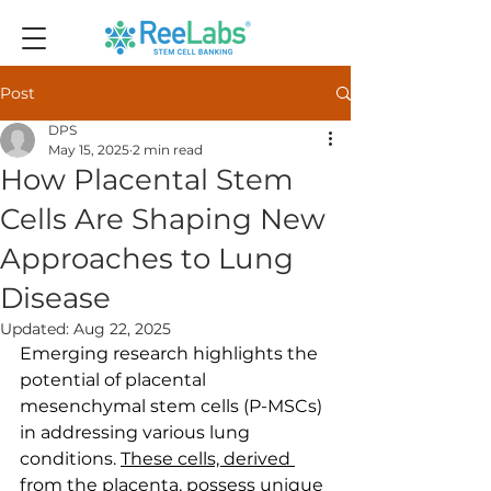
Post
DPS
May 15, 2025
2 min read
How Placental Stem
Cells Are Shaping New
Approaches to Lung
Disease
Updated:
Aug 22, 2025
Emerging research highlights the 
potential of placental 
mesenchymal stem cells (P-MSCs) 
in addressing various lung 
conditions. 
These cells, derived 
from the placenta
, possess unique 